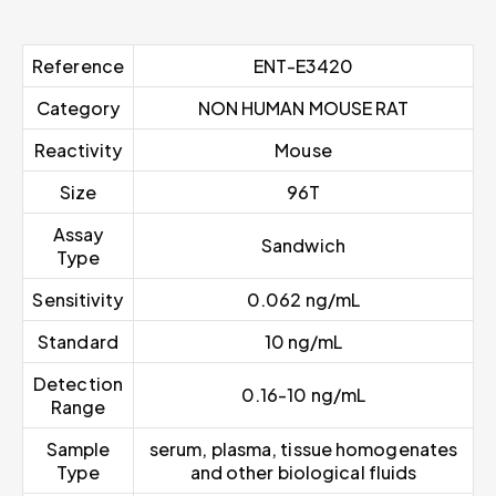
Reference
ENT-E3420
Category
NON HUMAN MOUSE RAT
Reactivity
Mouse
Size
96T
Assay
Sandwich
Type
Sensitivity
0.062 ng/mL
Standard
10 ng/mL
Detection
0.16-10 ng/mL
Range
Sample
serum, plasma, tissue homogenates
Type
and other biological fluids