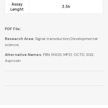
Assay
3.5h
Lenght
PDF File:
Research Area:
Signal transduction;Developmental
science;
Alternative Names:
FBN; MASS; MFS1; OCTD; SGS;
Asprosin