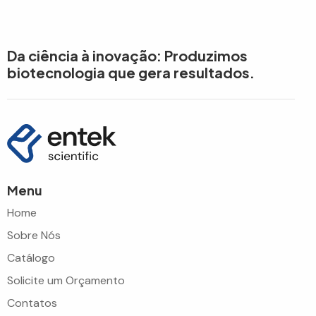
Da ciência à inovação: Produzimos
biotecnologia que gera resultados.
Menu
Home
Sobre Nós
Catálogo
Solicite um Orçamento
Contatos