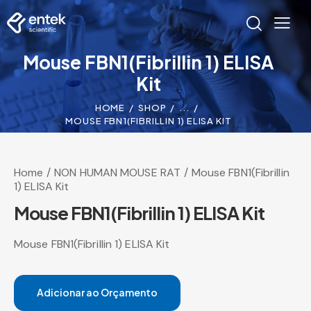
Mouse FBN1(Fibrillin 1) ELISA
Kit
HOME
SHOP
...
MOUSE FBN1(FIBRILLIN 1) ELISA KIT
Home
NON HUMAN MOUSE RAT
Mouse FBN1(Fibrillin
1) ELISA Kit
Mouse FBN1(Fibrillin 1) ELISA Kit
Mouse FBN1(Fibrillin 1) ELISA Kit
Adicionar ao Orçamento