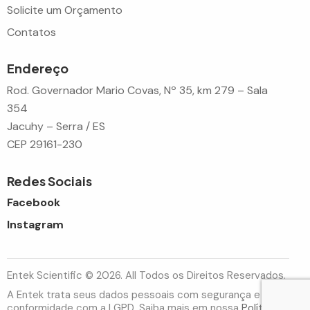
Solicite um Orçamento
Contatos
Endereço
Rod. Governador Mario Covas, Nº 35, km 279 – Sala
354
Jacuhy – Serra / ES
CEP 29161-230
Redes Sociais
Facebook
Instagram
Entek Scientific © 2026. All Todos os Direitos Reservados.
A Entek trata seus dados pessoais com segurança e em
conformidade com a LGPD. Saiba mais em nossa
Política