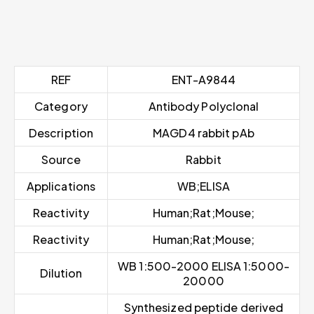
REF
ENT-A9844
Category
Antibody Polyclonal
Description
MAGD4 rabbit pAb
Source
Rabbit
Applications
WB;ELISA
Reactivity
Human;Rat;Mouse;
Reactivity
Human;Rat;Mouse;
WB 1:500-2000 ELISA 1:5000-
Dilution
20000
Synthesized peptide derived