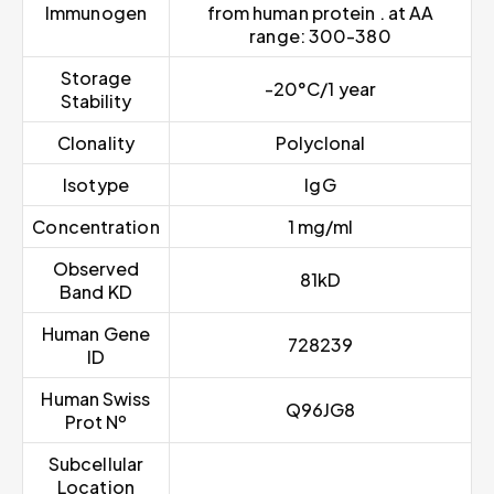
Immunogen
from human protein . at AA
range: 300-380
Storage
-20°C/1 year
Stability
Clonality
Polyclonal
Isotype
IgG
Concentration
1 mg/ml
Observed
81kD
Band KD
Human Gene
728239
ID
Human Swiss
Q96JG8
Prot Nº
Subcellular
Location