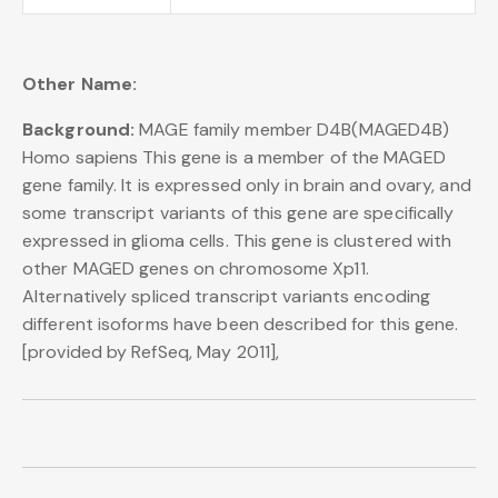
Other Name:
Background:
MAGE family member D4B(MAGED4B)
Homo sapiens This gene is a member of the MAGED
gene family. It is expressed only in brain and ovary, and
some transcript variants of this gene are specifically
expressed in glioma cells. This gene is clustered with
other MAGED genes on chromosome Xp11.
Alternatively spliced transcript variants encoding
different isoforms have been described for this gene.
[provided by RefSeq, May 2011],