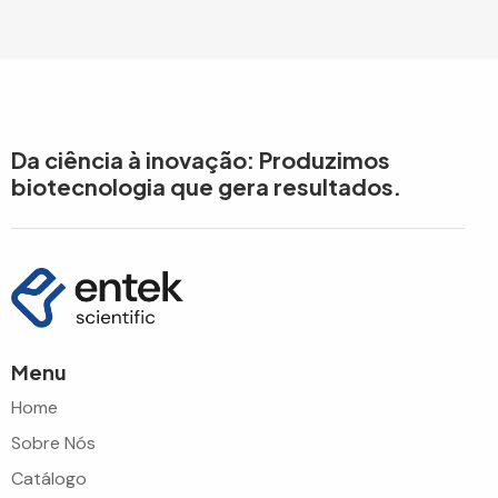
Da ciência à inovação: Produzimos
biotecnologia que gera resultados.
Menu
Home
Sobre Nós
Catálogo