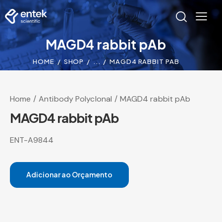
MAGD4 rabbit pAb
HOME
SHOP
...
MAGD4 RABBIT PAB
Home
Antibody Polyclonal
MAGD4 rabbit pAb
MAGD4 rabbit pAb
ENT-A9844
Adicionar ao Orçamento