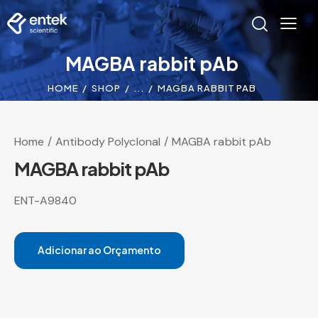
MAGBA rabbit pAb
HOME
SHOP
...
MAGBA RABBIT PAB
Home
Antibody Polyclonal
MAGBA rabbit pAb
MAGBA rabbit pAb
ENT-A9840
Adicionar ao Orçamento