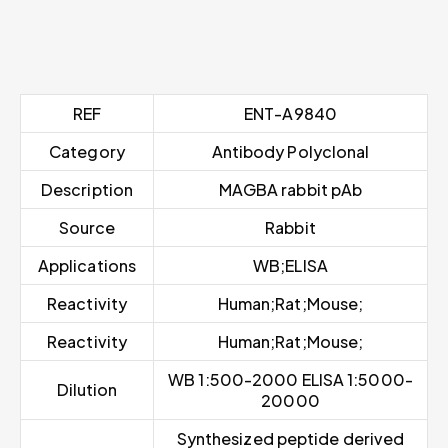
REF
ENT-A9840
Category
Antibody Polyclonal
Description
MAGBA rabbit pAb
Source
Rabbit
Applications
WB;ELISA
Reactivity
Human;Rat;Mouse;
Reactivity
Human;Rat;Mouse;
WB 1:500-2000 ELISA 1:5000-
Dilution
20000
Synthesized peptide derived