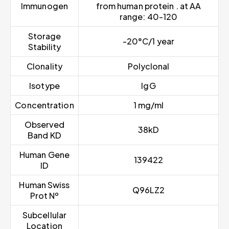
Immunogen
from human protein . at AA
range: 40-120
Storage
-20°C/1 year
Stability
Clonality
Polyclonal
Isotype
IgG
Concentration
1 mg/ml
Observed
38kD
Band KD
Human Gene
139422
ID
Human Swiss
Q96LZ2
Prot Nº
Subcellular
Location