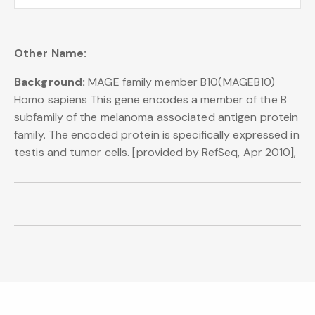
Other Name:
Background:
MAGE family member B10(MAGEB10)
Homo sapiens This gene encodes a member of the B
subfamily of the melanoma associated antigen protein
family. The encoded protein is specifically expressed in
testis and tumor cells. [provided by RefSeq, Apr 2010],