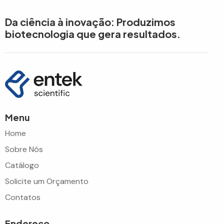
Da ciência à inovação: Produzimos
biotecnologia que gera resultados.
Menu
Home
Sobre Nós
Catálogo
Solicite um Orçamento
Contatos
Endereço