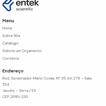
Menu
Home
Sobre Nós
Catálogo
Solicite um Orçamento
Contatos
Endereço
Rod. Governador Mario Covas, Nº 35, km 279 – Sala
354
Jacuhy – Serra / ES
CEP 29161-230