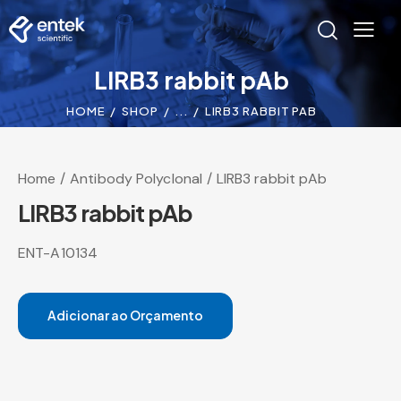
LIRB3 rabbit pAb
HOME
SHOP
...
LIRB3 RABBIT PAB
Home
Antibody Polyclonal
LIRB3 rabbit pAb
LIRB3 rabbit pAb
ENT-A10134
Adicionar ao Orçamento