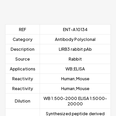
REF
ENT-A10134
Category
Antibody Polyclonal
Description
LIRB3 rabbit pAb
Source
Rabbit
Applications
WB;ELISA
Reactivity
Human;Mouse
Reactivity
Human;Mouse
WB 1:500-2000 ELISA 1:5000-
Dilution
20000
Synthesized peptide derived