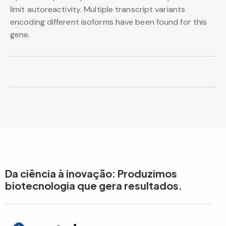
limit autoreactivity. Multiple transcript variants
encoding different isoforms have been found for this
gene.
Da ciência à inovação: Produzimos
biotecnologia que gera resultados.