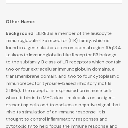
Other Name:
Background:
LILRB3 is a member of the leukocyte
immunoglobulin-like receptor (LIR) family, which is
found in a gene cluster at chromosomal region 19q13.4.
Leukocyte Immunoglobulin Like Receptor B3 belongs
to the subfamily B class of LIR receptors which contain
two or four extracellular immunoglobulin domains, a
transmembrane domain, and two to four cytoplasmic
immunoreceptor tyrosine-based inhibitory motifs
(ITIMs). The receptor is expressed on immune cells
where it binds to MHC class I molecules on antigen-
presenting cells and transduces a negative signal that
inhibits stimulation of an immune response. It is
thought to control inflammatory responses and
cytotoxicity to help focus the immune response and