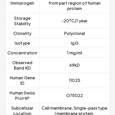
Immunogen
from part region of human
protein
Storage
-20°C/1 year
Stability
Clonality
Polyclonal
Isotype
IgG
Concentration
1 mg/ml
Observed
69kD
Band KD
Human Gene
11025
ID
Human Swiss
O75022
Prot Nº
Subcellular
Cell membrane; Single-pass type
Location
I membrane protein.