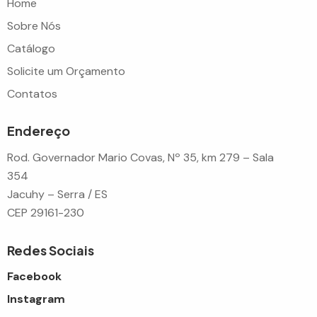
Home
Sobre Nós
Catálogo
Solicite um Orçamento
Contatos
Endereço
Rod. Governador Mario Covas, Nº 35, km 279 – Sala
354
Jacuhy – Serra / ES
CEP 29161-230
Redes Sociais
Facebook
Instagram