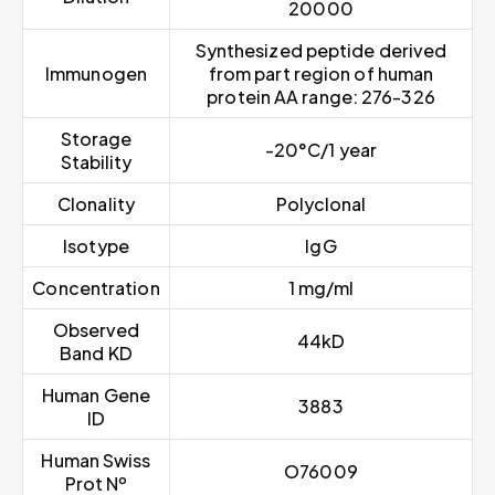
20000
Synthesized peptide derived
Immunogen
from part region of human
protein AA range: 276-326
Storage
-20°C/1 year
Stability
Clonality
Polyclonal
Isotype
IgG
Concentration
1 mg/ml
Observed
44kD
Band KD
Human Gene
3883
ID
Human Swiss
O76009
Prot Nº