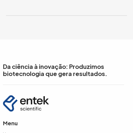
Da ciência à inovação: Produzimos
biotecnologia que gera resultados.
Menu