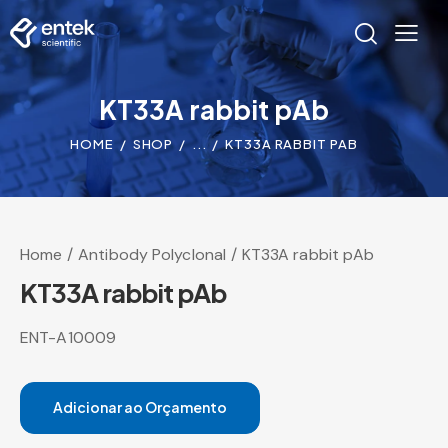
KT33A rabbit pAb
HOME
SHOP
...
KT33A RABBIT PAB
Home
Antibody Polyclonal
KT33A rabbit pAb
KT33A rabbit pAb
ENT-A10009
Adicionar ao Orçamento