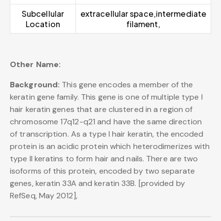
Subcellular
extracellular space,intermediate
Location
filament,
Other Name:
Background:
This gene encodes a member of the
keratin gene family. This gene is one of multiple type I
hair keratin genes that are clustered in a region of
chromosome 17q12-q21 and have the same direction
of transcription. As a type I hair keratin, the encoded
protein is an acidic protein which heterodimerizes with
type II keratins to form hair and nails. There are two
isoforms of this protein, encoded by two separate
genes, keratin 33A and keratin 33B. [provided by
RefSeq, May 2012],