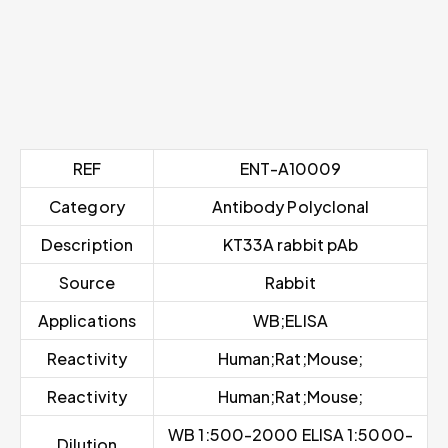
REF
ENT-A10009
Category
Antibody Polyclonal
Description
KT33A rabbit pAb
Source
Rabbit
Applications
WB;ELISA
Reactivity
Human;Rat;Mouse;
Reactivity
Human;Rat;Mouse;
WB 1:500-2000 ELISA 1:5000-
Dilution