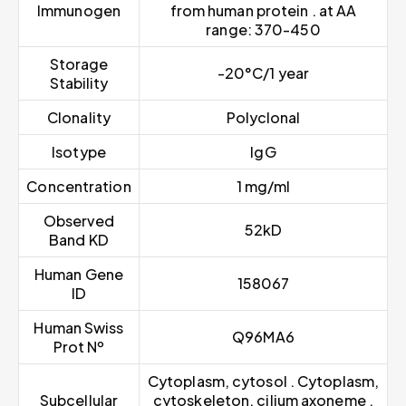
Immunogen
from human protein . at AA
range: 370-450
Storage
-20°C/1 year
Stability
Clonality
Polyclonal
Isotype
IgG
Concentration
1 mg/ml
Observed
52kD
Band KD
Human Gene
158067
ID
Human Swiss
Q96MA6
Prot Nº
Cytoplasm, cytosol . Cytoplasm,
Subcellular
cytoskeleton, cilium axoneme .