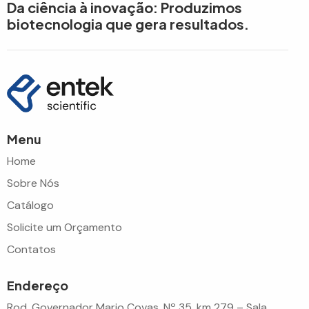
Da ciência à inovação: Produzimos
biotecnologia que gera resultados.
Menu
Home
Sobre Nós
Catálogo
Solicite um Orçamento
Contatos
Endereço
Rod. Governador Mario Covas, Nº 35, km 279 – Sala