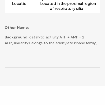
Location
Located in the proximal region
of respiratory cilia. .
Other Name:
Background:
catalytic activity:ATP + AMP = 2
ADP.,similarity:Belongs to the adenylate kinase family.,