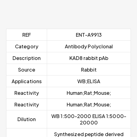
REF
ENT-A9913
Category
Antibody Polyclonal
Description
KAD8 rabbit pAb
Source
Rabbit
Applications
WB;ELISA
Reactivity
Human;Rat;Mouse;
Reactivity
Human;Rat;Mouse;
WB 1:500-2000 ELISA 1:5000-
Dilution
20000
Synthesized peptide derived