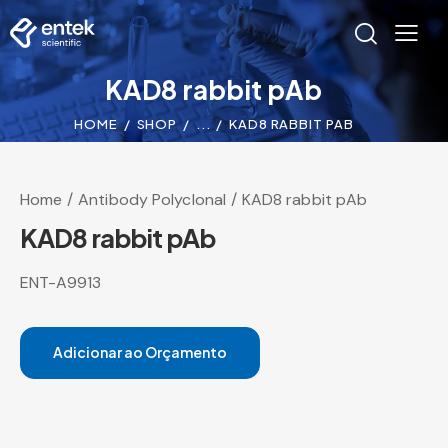
KAD8 rabbit pAb
HOME
SHOP
...
KAD8 RABBIT PAB
Home
Antibody Polyclonal
KAD8 rabbit pAb
KAD8 rabbit pAb
ENT-A9913
Adicionar ao Orçamento