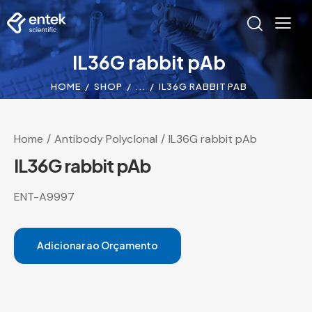
IL36G rabbit pAb
HOME
SHOP
...
IL36G RABBIT PAB
Home
Antibody Polyclonal
IL36G rabbit pAb
IL36G rabbit pAb
ENT-A9997
Adicionar ao Orçamento