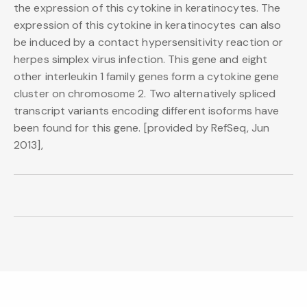
the expression of this cytokine in keratinocytes. The
expression of this cytokine in keratinocytes can also
be induced by a contact hypersensitivity reaction or
herpes simplex virus infection. This gene and eight
other interleukin 1 family genes form a cytokine gene
cluster on chromosome 2. Two alternatively spliced
transcript variants encoding different isoforms have
been found for this gene. [provided by RefSeq, Jun
2013],