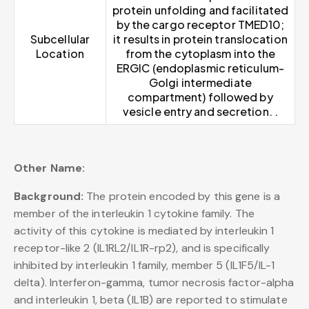
protein unfolding and facilitated
by the cargo receptor TMED10;
Subcellular
it results in protein translocation
Location
from the cytoplasm into the
ERGIC (endoplasmic reticulum-
Golgi intermediate
compartment) followed by
vesicle entry and secretion. .
Other Name:
Background:
The protein encoded by this gene is a
member of the interleukin 1 cytokine family. The
activity of this cytokine is mediated by interleukin 1
receptor-like 2 (IL1RL2/IL1R-rp2), and is specifically
inhibited by interleukin 1 family, member 5 (IL1F5/IL-1
delta). Interferon-gamma, tumor necrosis factor-alpha
and interleukin 1, beta (IL1B) are reported to stimulate