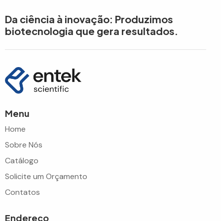
Da ciência à inovação: Produzimos
biotecnologia que gera resultados.
Menu
Home
Sobre Nós
Catálogo
Solicite um Orçamento
Contatos
Endereço