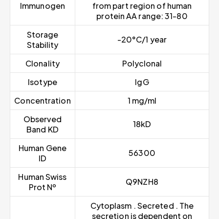
Immunogen
from part region of human
protein AA range: 31-80
Storage
-20°C/1 year
Stability
Clonality
Polyclonal
Isotype
IgG
Concentration
1 mg/ml
Observed
18kD
Band KD
Human Gene
56300
ID
Human Swiss
Q9NZH8
Prot Nº
Cytoplasm . Secreted . The
secretion is dependent on