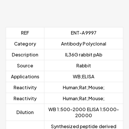
REF
ENT-A9997
Category
Antibody Polyclonal
Description
IL36G rabbit pAb
Source
Rabbit
Applications
WB;ELISA
Reactivity
Human;Rat;Mouse;
Reactivity
Human;Rat;Mouse;
WB 1:500-2000 ELISA 1:5000-
Dilution
20000
Synthesized peptide derived