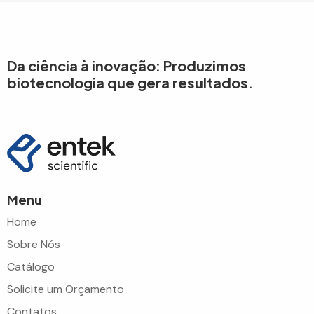
Da ciência à inovação: Produzimos
biotecnologia que gera resultados.
Menu
Home
Sobre Nós
Catálogo
Solicite um Orçamento
Contatos