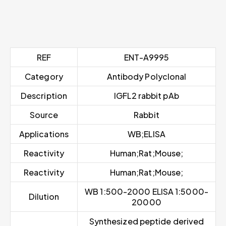
REF
ENT-A9995
Category
Antibody Polyclonal
Description
IGFL2 rabbit pAb
Source
Rabbit
Applications
WB;ELISA
Reactivity
Human;Rat;Mouse;
Reactivity
Human;Rat;Mouse;
WB 1:500-2000 ELISA 1:5000-
Dilution
20000
Synthesized peptide derived