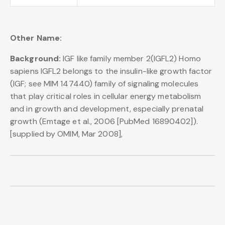
Other Name:
Background:
IGF like family member 2(IGFL2) Homo
sapiens IGFL2 belongs to the insulin-like growth factor
(IGF; see MIM 147440) family of signaling molecules
that play critical roles in cellular energy metabolism
and in growth and development, especially prenatal
growth (Emtage et al., 2006 [PubMed 16890402]).
[supplied by OMIM, Mar 2008],