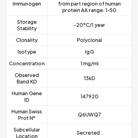
Immunogen
from part region of human
protein AA range: 1-50
Storage
-20°C/1 year
Stability
Clonality
Polyclonal
Isotype
IgG
Concentration
1 mg/ml
Observed
13kD
Band KD
Human Gene
147920
ID
Human Swiss
Q6UWQ7
Prot Nº
Subcellular
Secreted .
Location