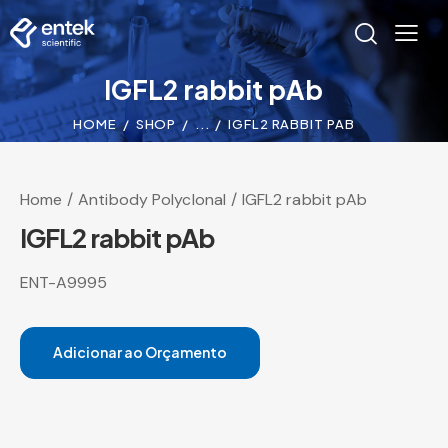
IGFL2 rabbit pAb
HOME
SHOP
...
IGFL2 RABBIT PAB
Home
Antibody Polyclonal
IGFL2 rabbit pAb
IGFL2 rabbit pAb
ENT-A9995
Adicionar ao Orçamento