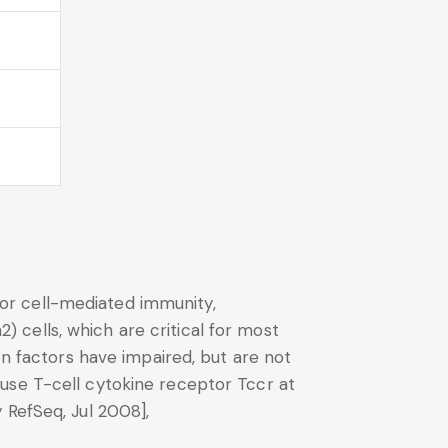
 for cell-mediated immunity,
2) cells, which are critical for most
on factors have impaired, but are not
use T-cell cytokine receptor Tccr at
 RefSeq, Jul 2008],