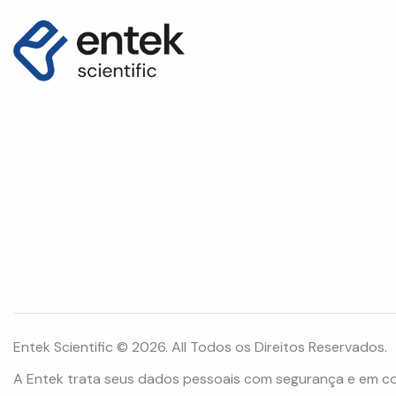
Entek Scientific © 2026. All Todos os Direitos Reservados.
A Entek trata seus dados pessoais com segurança e em c