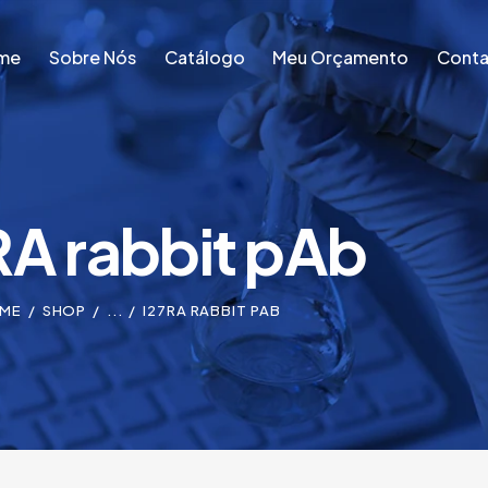
me
Sobre Nós
Catálogo
Meu Orçamento
Conta
me
Sobre Nós
Catálogo
Meu Orçamento
Conta
RA rabbit pAb
ME
SHOP
...
I27RA RABBIT PAB