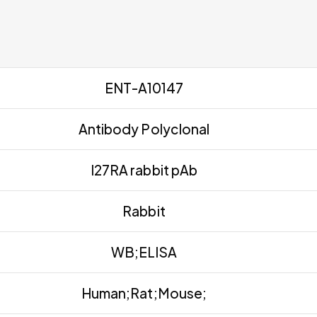
ENT-A10147
Antibody Polyclonal
I27RA rabbit pAb
Rabbit
WB;ELISA
Human;Rat;Mouse;