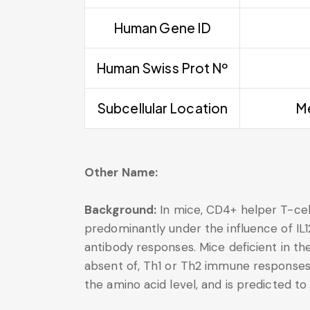
Human Gene ID
Human Swiss Prot Nº
Subcellular Location
Me
Other Name:
Background:
In mice, CD4+ helper T-cells
predominantly under the influence of IL12.
antibody responses. Mice deficient in the
absent of, Th1 or Th2 immune responses.
the amino acid level, and is predicted t