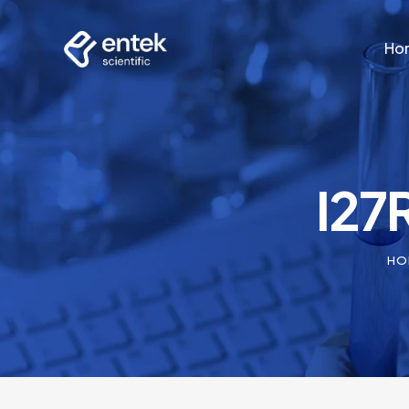
Ho
Ho
I27
HO