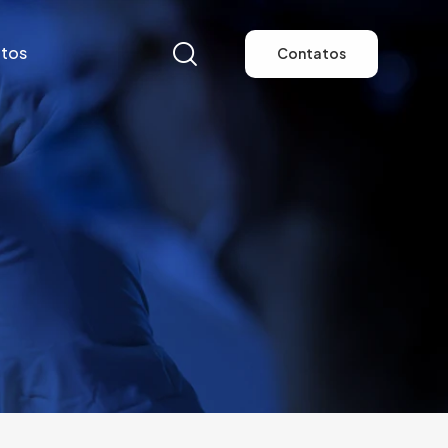
tos
Contatos
tos
Contatos