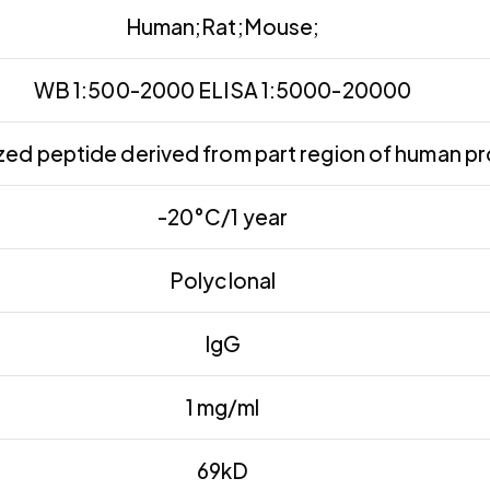
Human;Rat;Mouse;
WB 1:500-2000 ELISA 1:5000-20000
ed peptide derived from part region of human pr
-20°C/1 year
Polyclonal
IgG
1 mg/ml
69kD