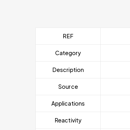
REF
Category
Description
Source
Applications
Reactivity