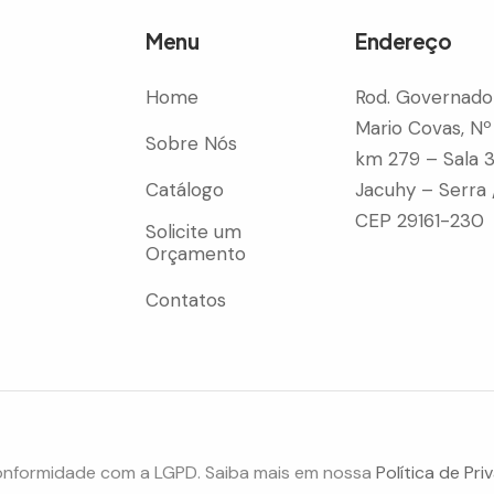
Menu
Endereço
Home
Rod. Governado
Mario Covas, Nº
Sobre Nós
km 279 – Sala 
Catálogo
Jacuhy – Serra 
CEP 29161-230
Solicite um
Orçamento
Contatos
onformidade com a LGPD. Saiba mais em nossa
Política de Pri