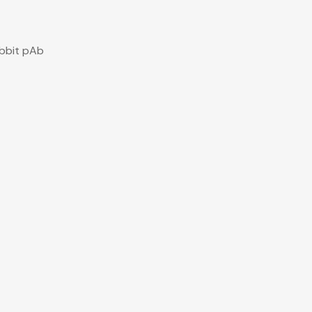
bbit pAb