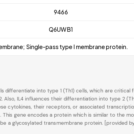
9466
Q6UWB1
mbrane; Single-pass type I membrane protein.
 differentiate into type 1 (Th1) cells, which are critical
 Also, IL4 influences their differentiation into type 2 (Th
se cytokines, their receptors, or associated transcripti
 This gene encodes a protein which is similar to the mo
o be a glycosylated transmembrane protein. [provided by