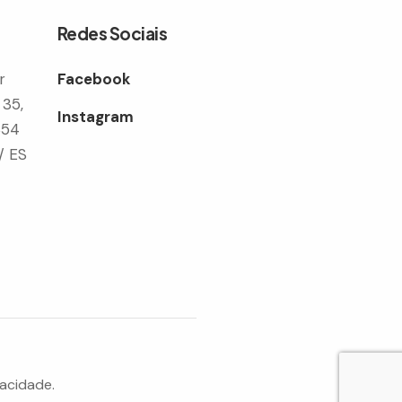
Redes Sociais
r
Facebook
 35,
Instagram
354
/ ES
vacidade.