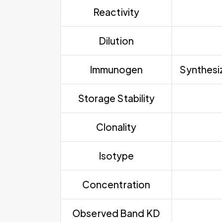
Reactivity
Dilution
Immunogen
Synthesiz
Storage Stability
Clonality
Isotype
Concentration
Observed Band KD