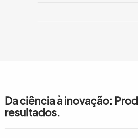
Da ciência à inovação: Pro
resultados.