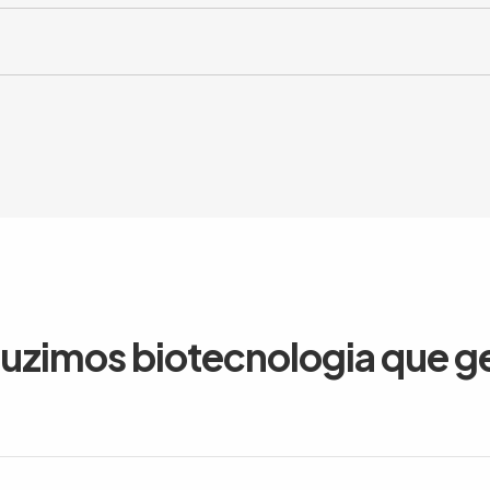
duzimos biotecnologia que g