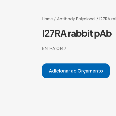
Home
Antibody Polyclonal
I27RA ra
I27RA rabbit pAb
ENT-A10147
Adicionar ao Orçamento