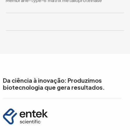
Membrane-type-6 matrix metalloproteinase
Da ciência à inovação: Produzimos
biotecnologia que gera resultados.