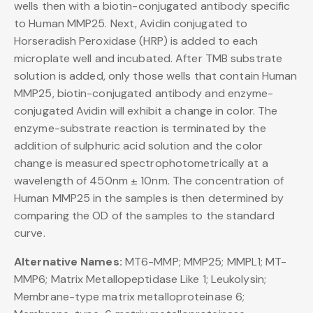
wells then with a biotin-conjugated antibody specific
to Human MMP25. Next, Avidin conjugated to
Horseradish Peroxidase (HRP) is added to each
microplate well and incubated. After TMB substrate
solution is added, only those wells that contain Human
MMP25, biotin-conjugated antibody and enzyme-
conjugated Avidin will exhibit a change in color. The
enzyme-substrate reaction is terminated by the
addition of sulphuric acid solution and the color
change is measured spectrophotometrically at a
wavelength of 450nm ± 10nm. The concentration of
Human MMP25 in the samples is then determined by
comparing the OD of the samples to the standard
curve.
Alternative Names:
MT6-MMP; MMP25; MMPL1; MT-
MMP6; Matrix Metallopeptidase Like 1; Leukolysin;
Membrane-type matrix metalloproteinase 6;