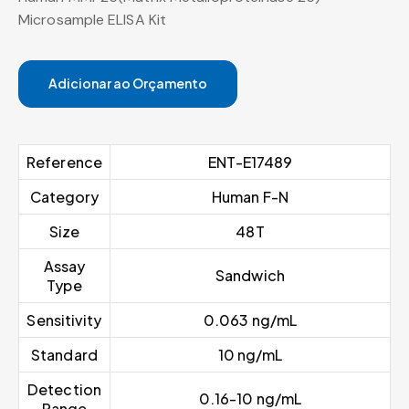
Microsample ELISA Kit
Adicionar ao Orçamento
Reference
ENT-E17489
Category
Human F-N
Size
48T
Assay
Sandwich
Type
Sensitivity
0.063 ng/mL
Standard
10 ng/mL
Detection
0.16-10 ng/mL
Range