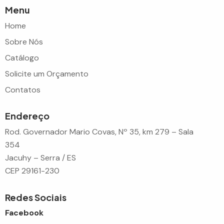
Menu
Home
Sobre Nós
Catálogo
Solicite um Orçamento
Contatos
Endereço
Rod. Governador Mario Covas, Nº 35, km 279 – Sala
354
Jacuhy – Serra / ES
CEP 29161-230
Redes Sociais
Facebook