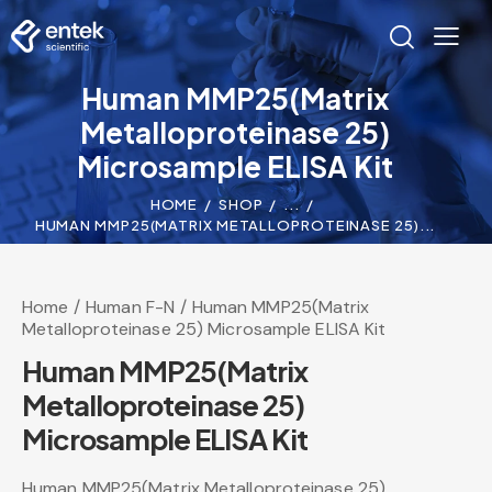
Human MMP25(Matrix
Metalloproteinase 25)
Microsample ELISA Kit
HOME
SHOP
...
HUMAN MMP25(MATRIX METALLOPROTEINASE 25)...
Home
Human F-N
Human MMP25(Matrix
Metalloproteinase 25) Microsample ELISA Kit
Human MMP25(Matrix
Metalloproteinase 25)
Microsample ELISA Kit
Human MMP25(Matrix Metalloproteinase 25)