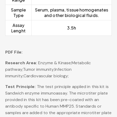
Sample
Serum, plasma, tissue homogenates
Type
and other biological fluids.
Assay
3.5h
Lenght
PDF File:
Research Area:
Enzyme & Kinase;Metabolic
pathway;Tumor immunity;Infection
immunity;Cardiovascular biology;
Test Principle:
The test principle applied in this kit is
Sandwich enzyme immunoassay. The microtiter plate
provided in this kit has been pre-coated with an
antibody specific to Human MMP25. Standards or
samples are added to the appropriate microtiter plate