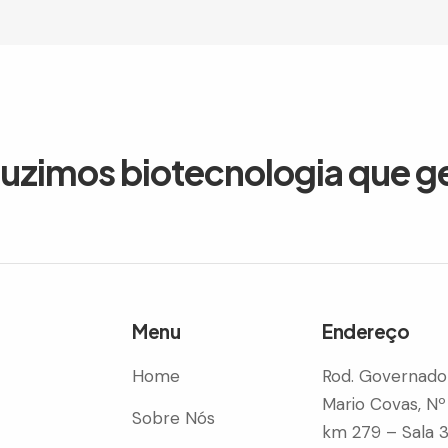
duzimos biotecnologia que g
Menu
Endereço
Home
Rod. Governado
Mario Covas, Nº
Sobre Nós
km 279 – Sala 