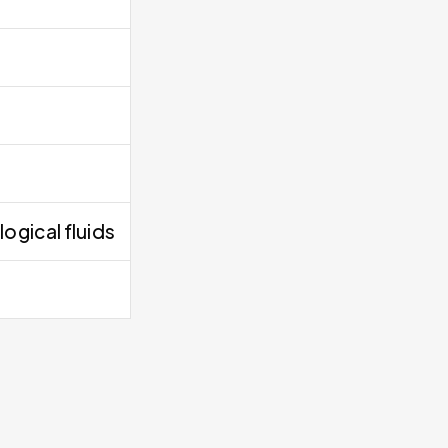
ogical fluids