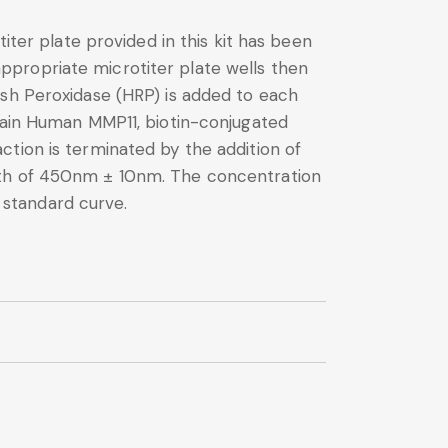
iter plate provided in this kit has been
ppropriate microtiter plate wells then
ish Peroxidase (HRP) is added to each
ntain Human MMP11, biotin-conjugated
tion is terminated by the addition of
ngth of 450nm ± 10nm. The concentration
 standard curve.