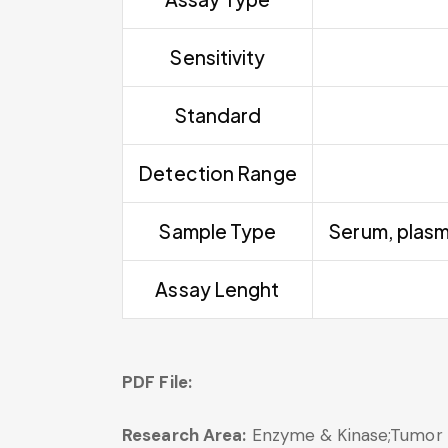
Sensitivity
Standard
Detection Range
Sample Type
Serum, plasma
Assay Lenght
PDF File:
Research Area:
Enzyme & Kinase;Tumor i