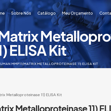
me
Sobre Nós
Catálogo
Meu Orçamento
Conta
atrix Metallopro
me
Sobre Nós
Catálogo
Meu Orçamento
Conta
1) ELISA Kit
UMAN MMP11(MATRIX METALLOPROTEINASE 11) ELISA KIT
x Metalloproteinase 11) ELISA Kit
x Metalloproteinase 11) ELI