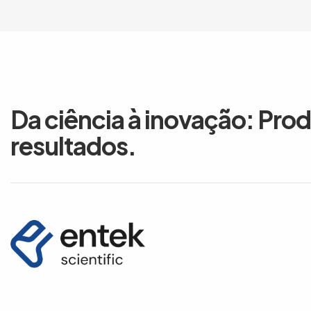
Da ciência à inovação: Pro
resultados.