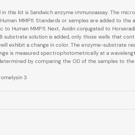
d in this kit is Sandwich enzyme immunoassay. The microt
 Human MMP11. Standards or samples are added to the a
fic to Human MMP11. Next, Avidin conjugated to Horserad
B substrate solution is added, only those wells that co
ll exhibit a change in color. The enzyme-substrate reac
change is measured spectrophotometrically at a wavele
determined by comparing the OD of the samples to the
romelysin 3