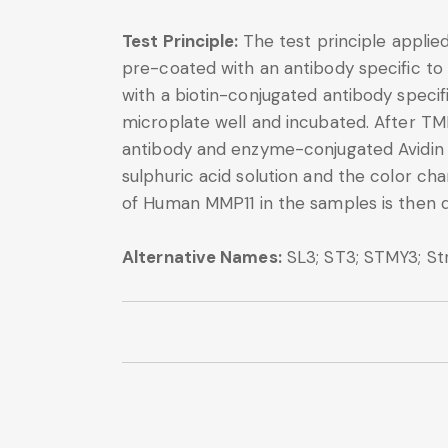
Test Principle:
The test principle applie
pre-coated with an antibody specific to
with a biotin-conjugated antibody speci
microplate well and incubated. After TM
antibody and enzyme-conjugated Avidin wi
sulphuric acid solution and the color 
of Human MMP11 in the samples is then 
Alternative Names:
SL3; ST3; STMY3; St