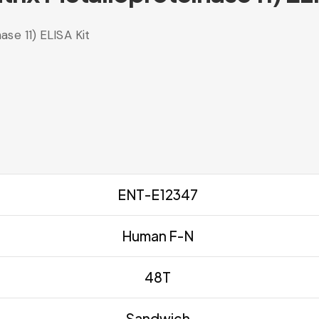
se 11) ELISA Kit
ENT-E12347
Human F-N
48T
Sandwich