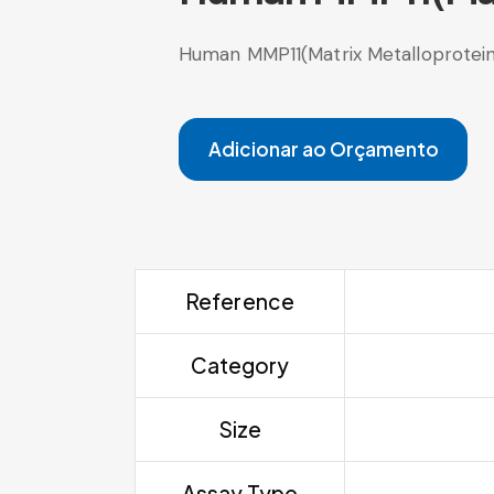
Human MMP11(Matrix Metalloproteina
Adicionar ao Orçamento
Reference
Category
Size
Assay Type