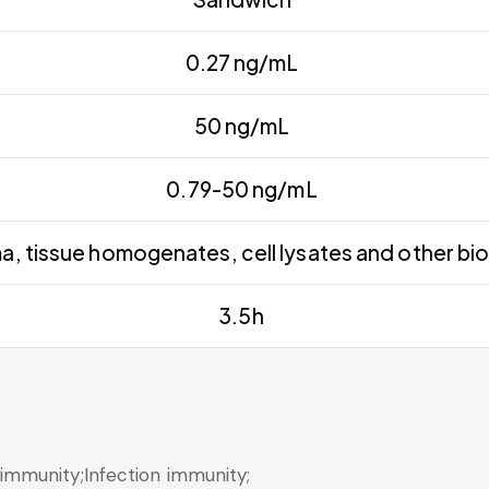
0.27 ng/mL
50 ng/mL
0.79-50 ng/mL
, tissue homogenates, cell lysates and other biol
3.5h
mmunity;Infection immunity;