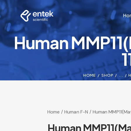
Ho
Human MMP11(M
Ho
1
HOME
SHOP
...
H
Home
Human F-N
Human MMP11(Matri
Human MMP11(Matri