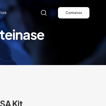
tos
Contatos
teinase
tos
Contatos
SA Kit