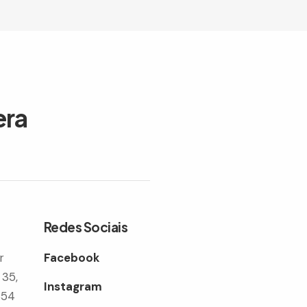
era
Redes Sociais
r
Facebook
 35,
Instagram
354