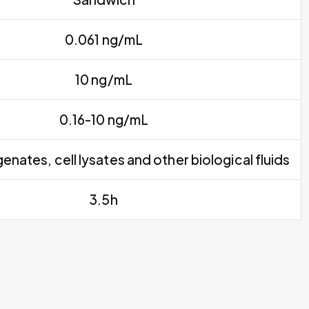
0.061 ng/mL
10 ng/mL
0.16-10 ng/mL
nates, cell lysates and other biological fluids
3.5h