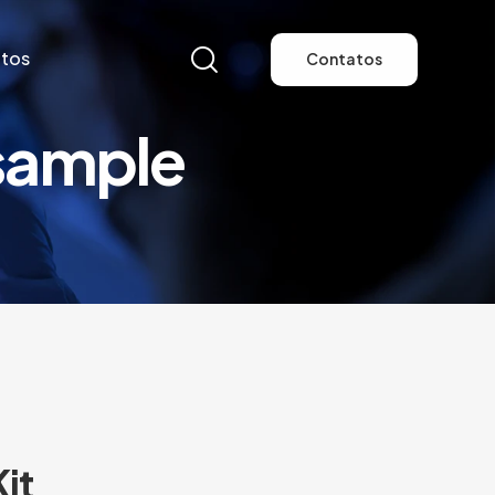
tos
Contatos
sample
tos
Contatos
it