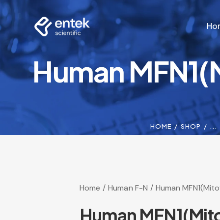
Ho
Human MFN1(Mi
Ho
HOME
SHOP
...
Home
Human F-N
Human MFN1(Mitofu
Human MFN1(Mitof