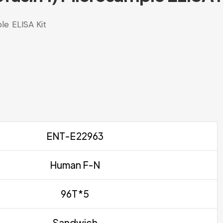
le ELISA Kit
ENT-E22963
Human F-N
96T*5
Sandwich