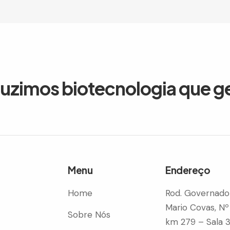
duzimos biotecnologia que g
Menu
Endereço
Home
Rod. Governado
Mario Covas, Nº
Sobre Nós
km 279 – Sala 