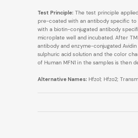
Test Principle:
The test principle applie
pre-coated with an antibody specific to
with a biotin-conjugated antibody speci
microplate well and incubated. After TM
antibody and enzyme-conjugated Avidin wi
sulphuric acid solution and the color 
of Human MFN1 in the samples is then d
Alternative Names:
Hfzo1; Hfzo2; Tran