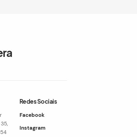
era
Redes Sociais
r
Facebook
 35,
Instagram
354