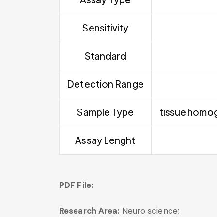
Sensitivity
Standard
Detection Range
Sample Type
tissue homoge
Assay Lenght
PDF File:
Research Area:
Neuro science;