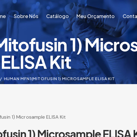
me
Sobre Nós
Catálogo
Meu Orçamento
Conta
tofusin 1) Micro
me
Sobre Nós
Catálogo
Meu Orçamento
Conta
ELISA Kit
HUMAN MFN1(MITOFUSIN 1) MICROSAMPLE ELISA KIT
sin 1) Microsample ELISA Kit
usin 1) Microsample ELISA K