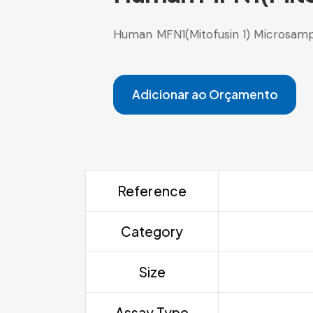
Human MFN1(Mitofusin 1) Microsamp
Adicionar ao Orçamento
Reference
Category
Size
Assay Type