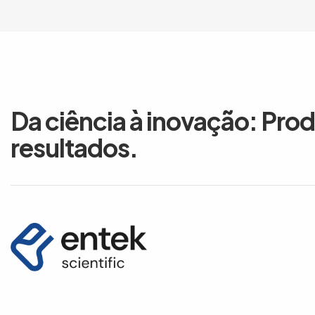
Da ciência à inovação: Pro
resultados.