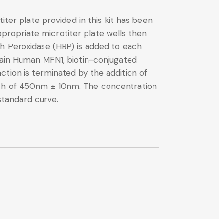
iter plate provided in this kit has been
propriate microtiter plate wells then
sh Peroxidase (HRP) is added to each
ntain Human MFN1, biotin-conjugated
tion is terminated by the addition of
ngth of 450nm ± 10nm. The concentration
standard curve.