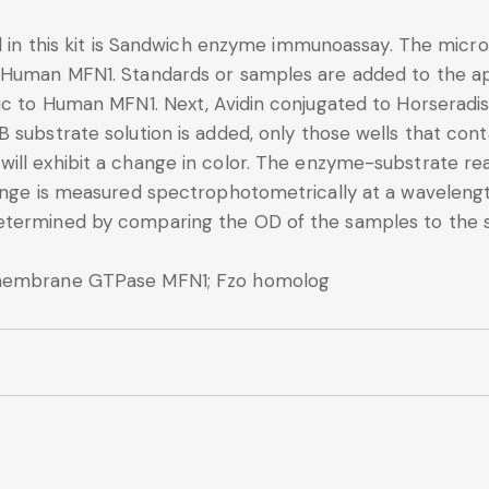
d in this kit is Sandwich enzyme immunoassay. The microt
 Human MFN1. Standards or samples are added to the ap
fic to Human MFN1. Next, Avidin conjugated to Horseradi
B substrate solution is added, only those wells that co
ll exhibit a change in color. The enzyme-substrate reac
change is measured spectrophotometrically at a wavele
etermined by comparing the OD of the samples to the 
smembrane GTPase MFN1; Fzo homolog