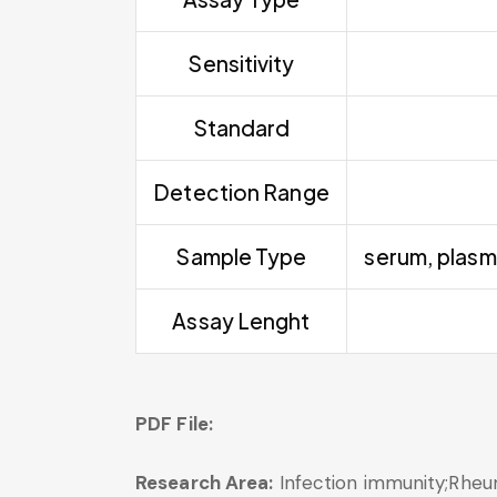
Sensitivity
Standard
Detection Range
Sample Type
serum, plasm
Assay Lenght
PDF File:
Research Area:
Infection immunity;Rheu