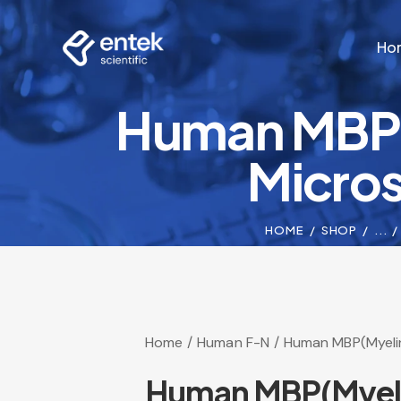
Ho
Human MBP(M
Ho
Micros
HOME
SHOP
...
Home
Human F-N
Human MBP(Myelin
Human MBP(Myelin