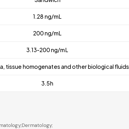
1.28 ng/mL
200 ng/mL
3.13-200 ng/mL
a, tissue homogenates and other biological fluid
3.5h
matology;Dermatology;