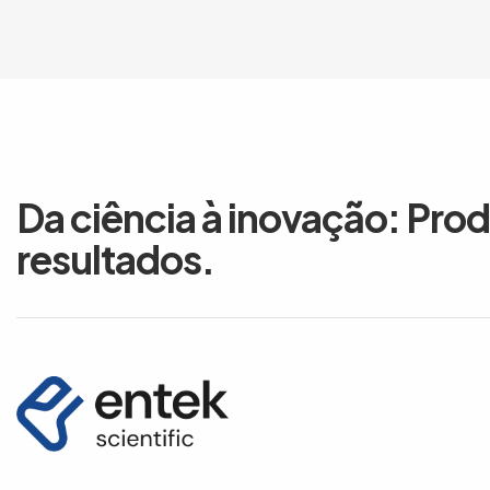
Da ciência à inovação: Pro
resultados.