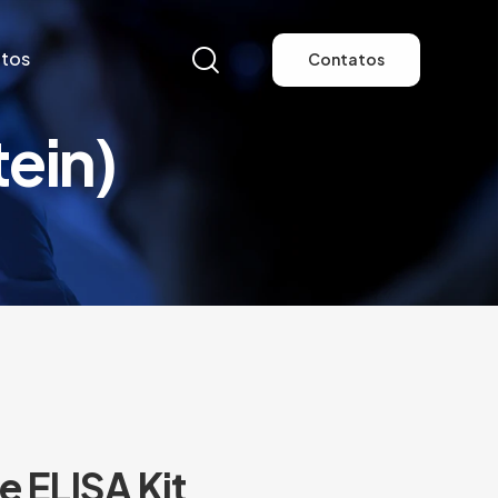
tos
Contatos
ein)
tos
Contatos
 ELISA Kit