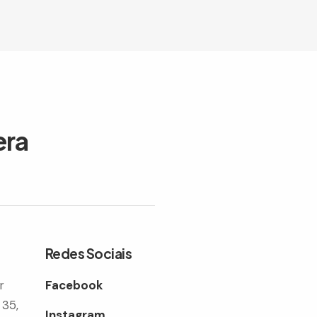
era
Redes Sociais
r
Facebook
 35,
Instagram