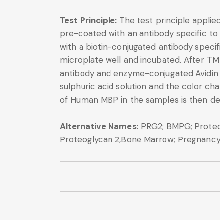
Test Principle:
The test principle applie
pre-coated with an antibody specific to
with a biotin-conjugated antibody speci
microplate well and incubated. After TM
antibody and enzyme-conjugated Avidin wi
sulphuric acid solution and the color 
of Human MBP in the samples is then de
Alternative Names:
PRG2; BMPG; Proteogl
Proteoglycan 2,Bone Marrow; Pregnancy