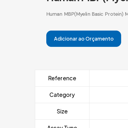
Human MBP(Myelin Basic Protein) M
Adicionar ao Orçamento
Reference
Category
Size
Assay Type