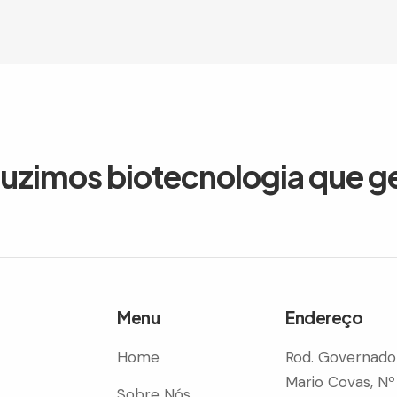
duzimos biotecnologia que g
Menu
Endereço
Home
Rod. Governado
Mario Covas, Nº
Sobre Nós