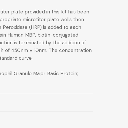
iter plate provided in this kit has been
ropriate microtiter plate wells then
h Peroxidase (HRP) is added to each
ntain Human MBP, biotin-conjugated
tion is terminated by the addition of
ngth of 450nm ± 10nm. The concentration
tandard curve.
ophil Granule Major Basic Protein;