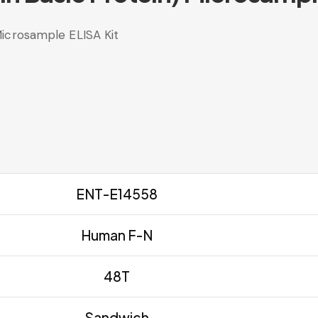
icrosample ELISA Kit
ENT-E14558
Human F-N
48T
Sandwich