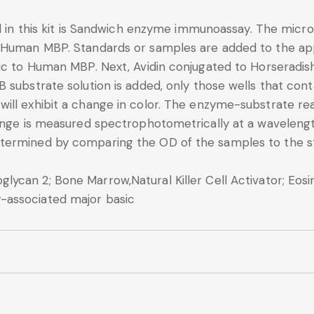
d in this kit is Sandwich enzyme immunoassay. The microt
 Human MBP. Standards or samples are added to the app
fic to Human MBP. Next, Avidin conjugated to Horseradis
B substrate solution is added, only those wells that co
ll exhibit a change in color. The enzyme-substrate reac
change is measured spectrophotometrically at a wavele
termined by comparing the OD of the samples to the s
ycan 2; Bone Marrow,Natural Killer Cell Activator; Eosin
-associated major basic