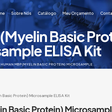
me
Sobre Nós
Catálogo
Meu Orçamento
Conta
yelin Basic Prot
me
Sobre Nós
Catálogo
Meu Orçamento
Conta
ample ELISA Kit
HUMAN MBP(MYELIN BASIC PROTEIN) MICROSAMPLE...
 Basic Protein) Microsample ELISA Kit
 Basic Protein) Microsample