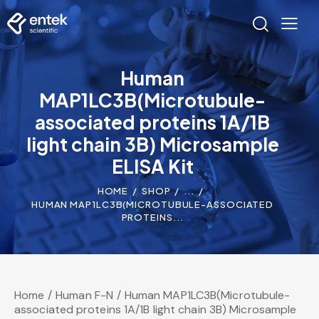
Human
MAP1LC3B(Microtubule-
associated proteins 1A/1B
light chain 3B) Microsample
ELISA Kit
HOME
SHOP
...
HUMAN MAP1LC3B(MICROTUBULE-ASSOCIATED
PROTEINS...
Home
Human F-N
Human MAP1LC3B(Microtubule-
associated proteins 1A/1B light chain 3B) Microsample