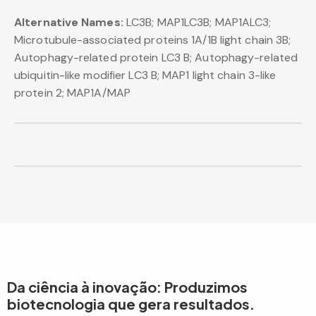
Alternative Names:
LC3B; MAP1LC3B; MAP1ALC3;
Microtubule-associated proteins 1A/1B light chain 3B;
Autophagy-related protein LC3 B; Autophagy-related
ubiquitin-like modifier LC3 B; MAP1 light chain 3-like
protein 2; MAP1A/MAP
Da ciência à inovação: Produzimos
biotecnologia que gera resultados.