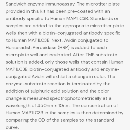
Sandwich enzyme immunoassay. The microtiter plate
provided in this kit has been pre-coated with an
antibody specific to Human MAP1LC3B. Standards or
samples are added to the appropriate microtiter plate
wells then with a biotin-conjugated antibody specific
to Human MAP1LC3B. Next, Avidin conjugated to
Horseradish Peroxidase (HRP) is added to each
microplate well and incubated. After TMB substrate
solution is added, only those wells that contain Human
MAP1LC3B, biotin-conjugated antibody and enzyme-
conjugated Avidin will exhibit a change in color. The
enzyme-substrate reaction is terminated by the
addition of sulphuric acid solution and the color
change is measured spectrophotometrically at a
wavelength of 450nm ± 10nm. The concentration of
Human MAP1LC3B in the samples is then determined by
comparing the OD of the samples to the standard
curve.