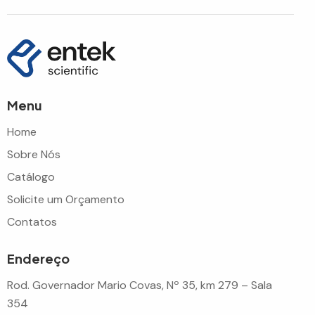
Menu
Home
Sobre Nós
Catálogo
Solicite um Orçamento
Contatos
Endereço
Rod. Governador Mario Covas, Nº 35, km 279 – Sala
354