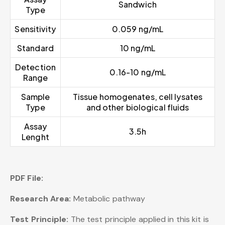
Sandwich
Type
Sensitivity
0.059 ng/mL
Standard
10 ng/mL
Detection
0.16-10 ng/mL
Range
Sample
Tissue homogenates, cell lysates
Type
and other biological fluids
Assay
3.5h
Lenght
PDF File:
Research Area:
Metabolic pathway
Test Principle:
The test principle applied in this kit is