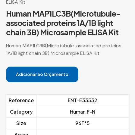
ELISA Kit
Human MAP1LC3B(Microtubule-
associated proteins 1A/1B light
chain 3B) Microsample ELISA Kit
Human MAP1LC3B(Microtubule-associated proteins
1A/1B light chain 3B) Microsample ELISA Kit
Adicionar ao Orçamento
Reference
ENT-E33532
Category
Human F-N
Size
96T*5
Assay