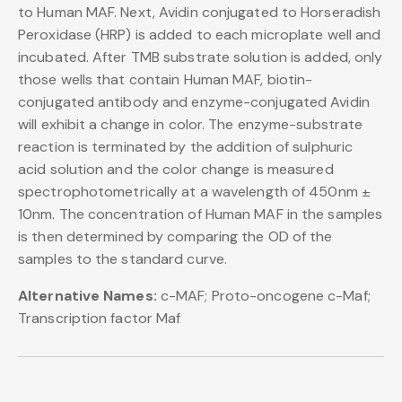
to Human MAF. Next, Avidin conjugated to Horseradish
Peroxidase (HRP) is added to each microplate well and
incubated. After TMB substrate solution is added, only
those wells that contain Human MAF, biotin-
conjugated antibody and enzyme-conjugated Avidin
will exhibit a change in color. The enzyme-substrate
reaction is terminated by the addition of sulphuric
acid solution and the color change is measured
spectrophotometrically at a wavelength of 450nm ±
10nm. The concentration of Human MAF in the samples
is then determined by comparing the OD of the
samples to the standard curve.
Alternative Names:
c-MAF; Proto-oncogene c-Maf;
Transcription factor Maf