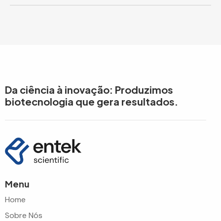
Da ciência à inovação: Produzimos
biotecnologia que gera resultados.
Menu
Home
Sobre Nós