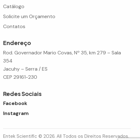
Catálogo
Solicite um Orçamento
Contatos
Endereço
Rod. Governador Mario Covas, Nº 35, km 279 – Sala
354
Jacuhy – Serra / ES
CEP 29161-230
Redes Sociais
Facebook
Instagram
Entek Scientific © 2026. All Todos os Direitos Reservados.