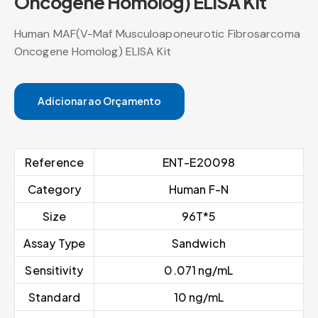
Oncogene Homolog) ELISA Kit
Human MAF(V-Maf Musculoaponeurotic Fibrosarcoma
Oncogene Homolog) ELISA Kit
Adicionar ao Orçamento
Reference
ENT-E20098
Category
Human F-N
Size
96T*5
Assay Type
Sandwich
Sensitivity
0.071 ng/mL
Standard
10 ng/mL