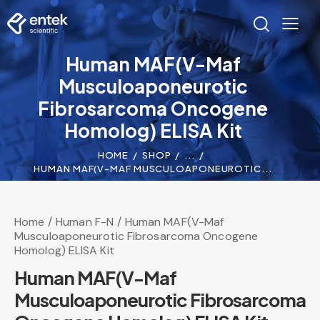
Human MAF(V-Maf
Musculoaponeurotic
Fibrosarcoma Oncogene
Homolog) ELISA Kit
HOME
SHOP
...
HUMAN MAF(V-MAF MUSCULOAPONEUROTIC...
Home
Human F-N
Human MAF(V-Maf
Musculoaponeurotic Fibrosarcoma Oncogene
Homolog) ELISA Kit
Human MAF(V-Maf
Musculoaponeurotic Fibrosarcoma