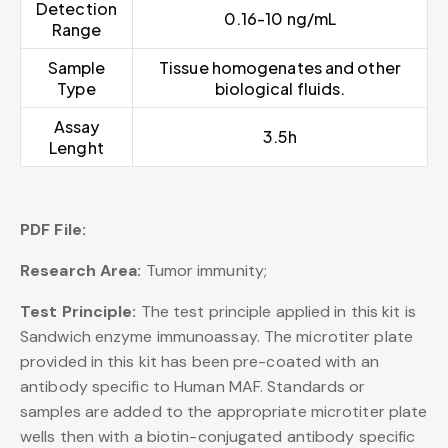
Detection
0.16-10 ng/mL
Range
Sample
Tissue homogenates and other
Type
biological fluids.
Assay
3.5h
Lenght
PDF File:
Research Area:
Tumor immunity;
Test Principle:
The test principle applied in this kit is
Sandwich enzyme immunoassay. The microtiter plate
provided in this kit has been pre-coated with an
antibody specific to Human MAF. Standards or
samples are added to the appropriate microtiter plate
wells then with a biotin-conjugated antibody specific