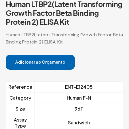
Human LTBP2(Latent Transforming
Growth Factor Beta Binding
Protein 2) ELISA Kit
Human LTBP2(Latent Transforming Growth Factor Beta
Binding Protein 2) ELISA Kit
Adicionar ao Orçamento
Reference
ENT-E12405
Category
Human F-N
Size
96T
Assay
Sandwich
Type