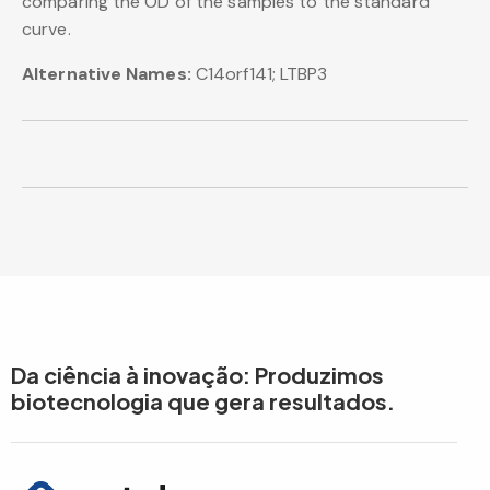
comparing the OD of the samples to the standard
curve.
Alternative Names:
C14orf141; LTBP3
Da ciência à inovação: Produzimos
biotecnologia que gera resultados.