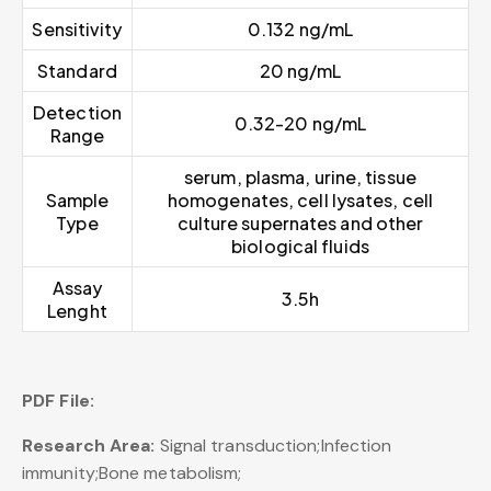
Sensitivity
0.132 ng/mL
Standard
20 ng/mL
Detection
0.32-20 ng/mL
Range
serum, plasma, urine, tissue
Sample
homogenates, cell lysates, cell
Type
culture supernates and other
biological fluids
Assay
3.5h
Lenght
PDF File:
Research Area:
Signal transduction;Infection
immunity;Bone metabolism;