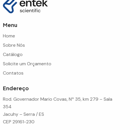
Menu
Home
Sobre Nós
Catálogo
Solicite um Orçamento
Contatos
Endereço
Rod. Governador Mario Covas, Nº 35, km 279 – Sala
354
Jacuhy – Serra / ES
CEP 29161-230