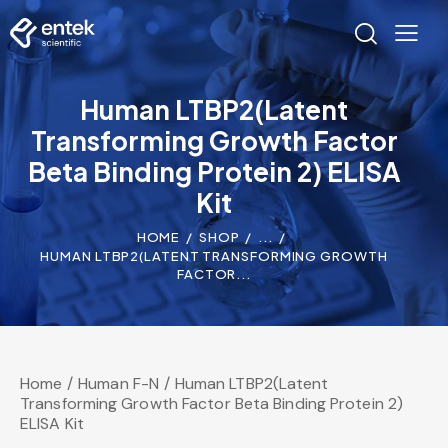
Human LTBP2(Latent
Transforming Growth Factor
Beta Binding Protein 2) ELISA
Kit
HOME
SHOP
...
HUMAN LTBP2(LATENT TRANSFORMING GROWTH
FACTOR...
Home
Human F-N
Human LTBP2(Latent
Transforming Growth Factor Beta Binding Protein 2)
ELISA Kit