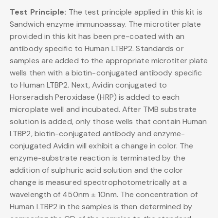
Test Principle:
The test principle applied in this kit is
Sandwich enzyme immunoassay. The microtiter plate
provided in this kit has been pre-coated with an
antibody specific to Human LTBP2. Standards or
samples are added to the appropriate microtiter plate
wells then with a biotin-conjugated antibody specific
to Human LTBP2. Next, Avidin conjugated to
Horseradish Peroxidase (HRP) is added to each
microplate well and incubated. After TMB substrate
solution is added, only those wells that contain Human
LTBP2, biotin-conjugated antibody and enzyme-
conjugated Avidin will exhibit a change in color. The
enzyme-substrate reaction is terminated by the
addition of sulphuric acid solution and the color
change is measured spectrophotometrically at a
wavelength of 450nm ± 10nm. The concentration of
Human LTBP2 in the samples is then determined by