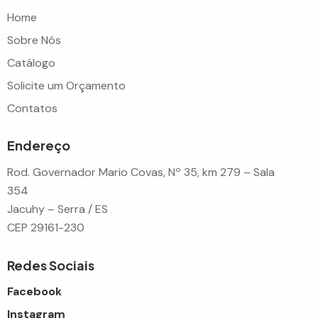
Home
Sobre Nós
Catálogo
Solicite um Orçamento
Contatos
Endereço
Rod. Governador Mario Covas, Nº 35, km 279 – Sala
354
Jacuhy – Serra / ES
CEP 29161-230
Redes Sociais
Facebook
Instagram