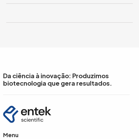
Da ciência à inovação: Produzimos
biotecnologia que gera resultados.
Menu