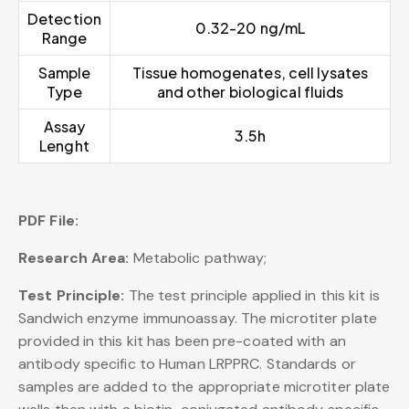
Detection
0.32-20 ng/mL
Range
Sample
Tissue homogenates, cell lysates
Type
and other biological fluids
Assay
3.5h
Lenght
PDF File:
Research Area:
Metabolic pathway;
Test Principle:
The test principle applied in this kit is
Sandwich enzyme immunoassay. The microtiter plate
provided in this kit has been pre-coated with an
antibody specific to Human LRPPRC. Standards or
samples are added to the appropriate microtiter plate