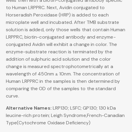
wells then with a biotin-conjugated antibody specific
to Human LRPPRC. Next, Avidin conjugated to
Horseradish Peroxidase (HRP) is added to each
microplate well and incubated. After TMB substrate
solution is added, only those wells that contain Human
LRPPRC, biotin-conjugated antibody and enzyme-
conjugated Avidin will exhibit a change in color. The
enzyme-substrate reaction is terminated by the
addition of sulphuric acid solution and the color
change is measured spectrophotometrically at a
wavelength of 450nm ± 10nm. The concentration of
Human LRPPRC in the samples is then determined by
comparing the OD of the samples to the standard
curve.
Alternative Names:
LRP130; LSFC; GP130; 130 kDa
leucine-rich protein; Leigh Syndrome,French-Canadian
Type(Cytochrome Oxidase Deficiency)