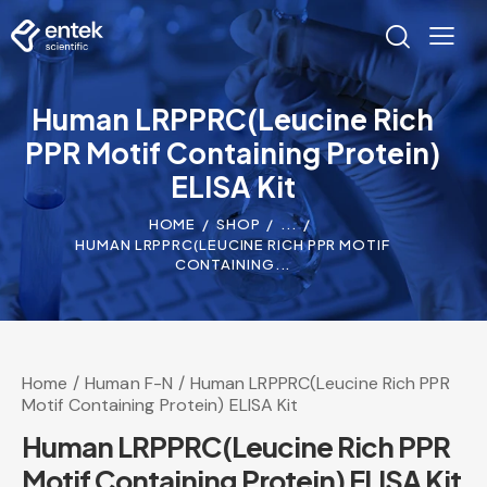
Human LRPPRC(Leucine Rich
PPR Motif Containing Protein)
ELISA Kit
HOME
SHOP
...
HUMAN LRPPRC(LEUCINE RICH PPR MOTIF
CONTAINING...
Home
Human F-N
Human LRPPRC(Leucine Rich PPR
Motif Containing Protein) ELISA Kit
Human LRPPRC(Leucine Rich PPR
Motif Containing Protein) ELISA Kit