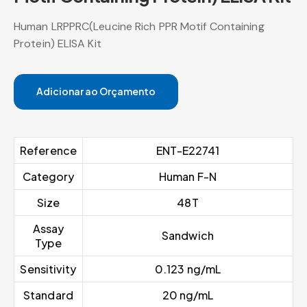
Human LRPPRC(Leucine Rich PPR Motif Containing
Protein) ELISA Kit
Adicionar ao Orçamento
Reference
ENT-E22741
Category
Human F-N
Size
48T
Assay
Sandwich
Type
Sensitivity
0.123 ng/mL
Standard
20 ng/mL