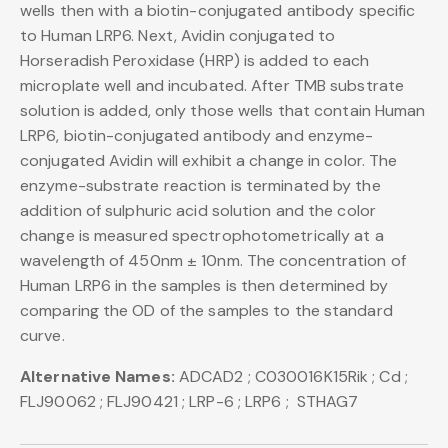
wells then with a biotin-conjugated antibody specific
to Human LRP6. Next, Avidin conjugated to
Horseradish Peroxidase (HRP) is added to each
microplate well and incubated. After TMB substrate
solution is added, only those wells that contain Human
LRP6, biotin-conjugated antibody and enzyme-
conjugated Avidin will exhibit a change in color. The
enzyme-substrate reaction is terminated by the
addition of sulphuric acid solution and the color
change is measured spectrophotometrically at a
wavelength of 450nm ± 10nm. The concentration of
Human LRP6 in the samples is then determined by
comparing the OD of the samples to the standard
curve.
Alternative Names:
ADCAD2 ; C030016K15Rik ; Cd ;
FLJ90062 ; FLJ90421 ; LRP-6 ; LRP6 ; STHAG7