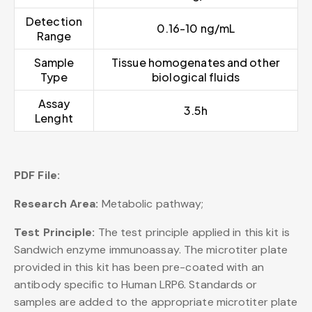
Detection
0.16-10 ng/mL
Range
Sample
Tissue homogenates and other
Type
biological fluids
Assay
3.5h
Lenght
PDF File:
Research Area:
Metabolic pathway;
Test Principle:
The test principle applied in this kit is
Sandwich enzyme immunoassay. The microtiter plate
provided in this kit has been pre-coated with an
antibody specific to Human LRP6. Standards or
samples are added to the appropriate microtiter plate