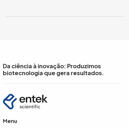
Da ciência à inovação: Produzimos
biotecnologia que gera resultados.
Menu