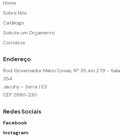
Home
Sobre Nós
Catálogo
Solicite um Orçamento
Contatos
Endereço
Rod. Governador Mario Covas, Nº 35, km 279 – Sala
354
Jacuhy – Serra / ES
CEP 29161-230
Redes Sociais
Facebook
Instagram