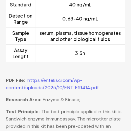
Standard
40 ng/mL
Detection
0.63-40 ng/mL
Range
Sample
serum, plasma, tissue homogenates
Type
and other biological fluids
Assay
3.5h
Lenght
PDF File:
https://enteksci.com/wp-
content/uploads/2025/10/ENT-E19414.pdf
Research Area:
Enzyme & Kinase;
Test Principle:
The test principle applied in this kit is
Sandwich enzyme immunoassay. The microtiter plate
provided in this kit has been pre-coated with an