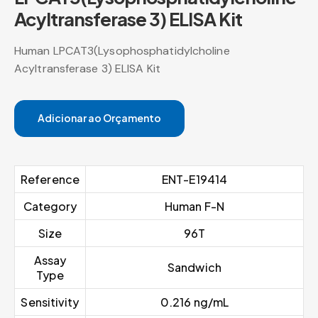
Acyltransferase 3) ELISA Kit
Human LPCAT3(Lysophosphatidylcholine
Acyltransferase 3) ELISA Kit
Adicionar ao Orçamento
Reference
ENT-E19414
Category
Human F-N
Size
96T
Assay
Sandwich
Type
Sensitivity
0.216 ng/mL