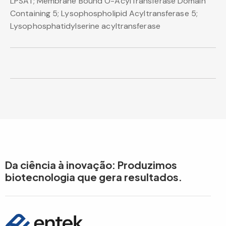
LPSAT; Membrane Bound O-AcylTransferase Domain
Containing 5; Lysophospholipid Acyltransferase 5;
Lysophosphatidylserine acyltransferase
Da ciência à inovação: Produzimos
biotecnologia que gera resultados.