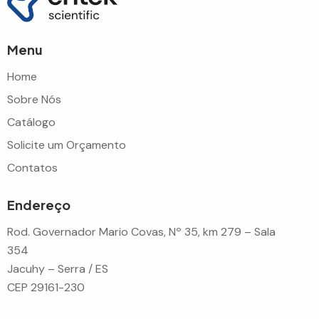
Menu
Home
Sobre Nós
Catálogo
Solicite um Orçamento
Contatos
Endereço
Rod. Governador Mario Covas, Nº 35, km 279 – Sala
354
Jacuhy – Serra / ES
CEP 29161-230