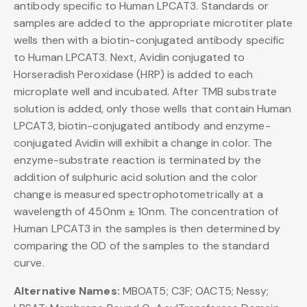
antibody specific to Human LPCAT3. Standards or
samples are added to the appropriate microtiter plate
wells then with a biotin-conjugated antibody specific
to Human LPCAT3. Next, Avidin conjugated to
Horseradish Peroxidase (HRP) is added to each
microplate well and incubated. After TMB substrate
solution is added, only those wells that contain Human
LPCAT3, biotin-conjugated antibody and enzyme-
conjugated Avidin will exhibit a change in color. The
enzyme-substrate reaction is terminated by the
addition of sulphuric acid solution and the color
change is measured spectrophotometrically at a
wavelength of 450nm ± 10nm. The concentration of
Human LPCAT3 in the samples is then determined by
comparing the OD of the samples to the standard
curve.
Alternative Names:
MBOAT5; C3F; OACT5; Nessy;