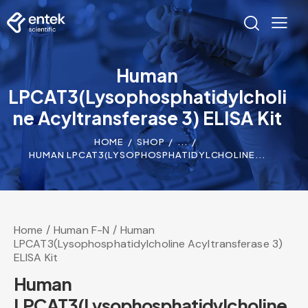
Human
LPCAT3(Lysophosphatidylcholi
ne Acyltransferase 3) ELISA Kit
HOME
SHOP
...
HUMAN LPCAT3(LYSOPHOSPHATIDYLCHOLINE...
Home
Human F-N
Human
LPCAT3(Lysophosphatidylcholine Acyltransferase 3)
ELISA Kit
Human
LPCAT3(Lysophosphatidylcholine