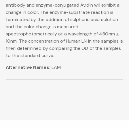
antibody and enzyme-conjugated Avidin will exhibit a
change in color. The enzyme-substrate reaction is
terminated by the addition of sulphuric acid solution
and the color change is measured
spectrophotometrically at a wavelength of 450nm ±
10nm. The concentration of Human LN in the samples is
then determined by comparing the OD of the samples
to the standard curve.
Alternative Names:
LAM