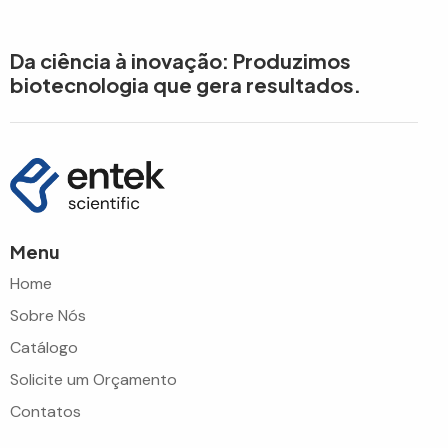
Da ciência à inovação: Produzimos
biotecnologia que gera resultados.
Menu
Home
Sobre Nós
Catálogo
Solicite um Orçamento
Contatos