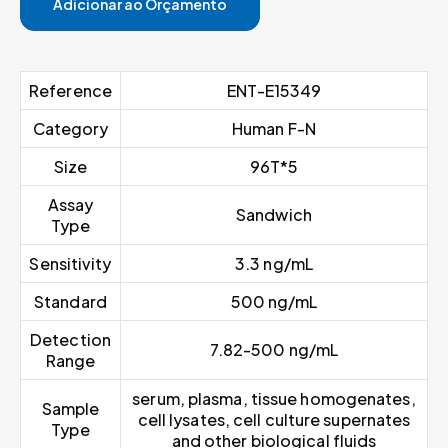
Adicionar ao Orçamento
Reference
ENT-E15349
Category
Human F-N
Size
96T*5
Assay
Sandwich
Type
Sensitivity
3.3 ng/mL
Standard
500 ng/mL
Detection
7.82-500 ng/mL
Range
serum, plasma, tissue homogenates,
Sample
cell lysates, cell culture supernates
Type
and other biological fluids