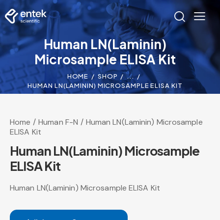
Human LN(Laminin)
Microsample ELISA Kit
HOME
SHOP
...
HUMAN LN(LAMININ) MICROSAMPLE ELISA KIT
Home
Human F-N
Human LN(Laminin) Microsample
ELISA Kit
Human LN(Laminin) Microsample
ELISA Kit
Human LN(Laminin) Microsample ELISA Kit