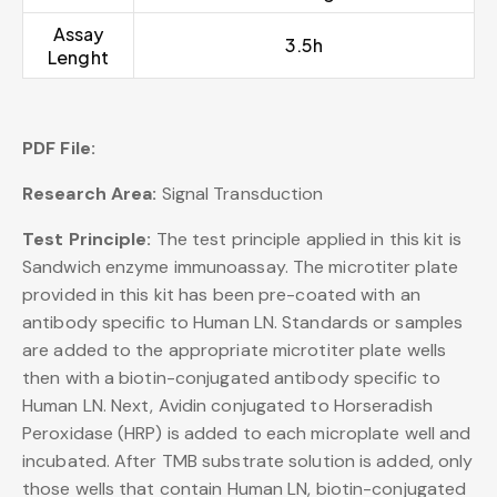
Assay
3.5h
Lenght
PDF File:
Research Area:
Signal Transduction
Test Principle:
The test principle applied in this kit is
Sandwich enzyme immunoassay. The microtiter plate
provided in this kit has been pre-coated with an
antibody specific to Human LN. Standards or samples
are added to the appropriate microtiter plate wells
then with a biotin-conjugated antibody specific to
Human LN. Next, Avidin conjugated to Horseradish
Peroxidase (HRP) is added to each microplate well and
incubated. After TMB substrate solution is added, only
those wells that contain Human LN, biotin-conjugated