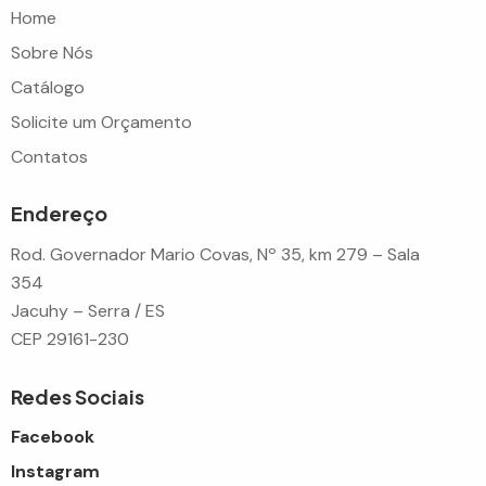
Home
Sobre Nós
Catálogo
Solicite um Orçamento
Contatos
Endereço
Rod. Governador Mario Covas, Nº 35, km 279 – Sala
354
Jacuhy – Serra / ES
CEP 29161-230
Redes Sociais
Facebook
Instagram