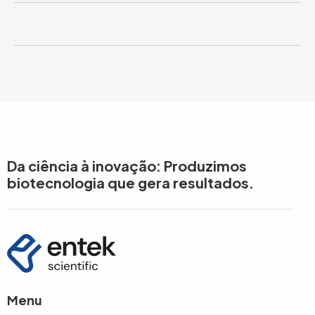
Da ciência à inovação: Produzimos
biotecnologia que gera resultados.
Menu