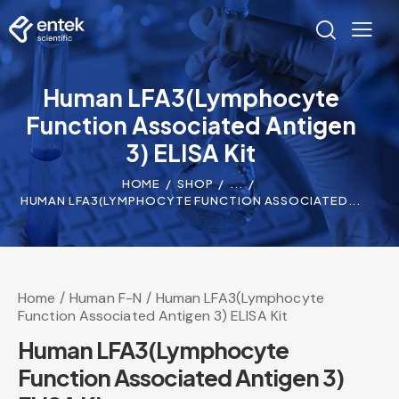
Human LFA3(Lymphocyte
Function Associated Antigen
3) ELISA Kit
HOME
SHOP
...
HUMAN LFA3(LYMPHOCYTE FUNCTION ASSOCIATED...
Home
Human F-N
Human LFA3(Lymphocyte
Function Associated Antigen 3) ELISA Kit
Human LFA3(Lymphocyte
Function Associated Antigen 3)