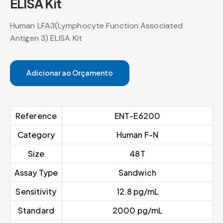
ELISA Kit
Human LFA3(Lymphocyte Function Associated
Antigen 3) ELISA Kit
Adicionar ao Orçamento
Reference
ENT-E6200
Category
Human F-N
Size
48T
Assay Type
Sandwich
Sensitivity
12.8 pg/mL
Standard
2000 pg/mL