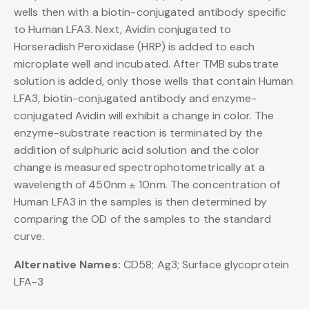
wells then with a biotin-conjugated antibody specific
to Human LFA3. Next, Avidin conjugated to
Horseradish Peroxidase (HRP) is added to each
microplate well and incubated. After TMB substrate
solution is added, only those wells that contain Human
LFA3, biotin-conjugated antibody and enzyme-
conjugated Avidin will exhibit a change in color. The
enzyme-substrate reaction is terminated by the
addition of sulphuric acid solution and the color
change is measured spectrophotometrically at a
wavelength of 450nm ± 10nm. The concentration of
Human LFA3 in the samples is then determined by
comparing the OD of the samples to the standard
curve.
Alternative Names:
CD58; Ag3; Surface glycoprotein
LFA-3