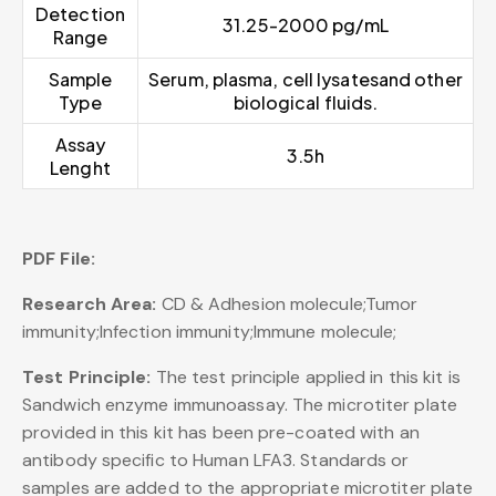
Detection
31.25-2000 pg/mL
Range
Sample
Serum, plasma, cell lysatesand other
Type
biological fluids.
Assay
3.5h
Lenght
PDF File:
Research Area:
CD & Adhesion molecule;Tumor
immunity;Infection immunity;Immune molecule;
Test Principle:
The test principle applied in this kit is
Sandwich enzyme immunoassay. The microtiter plate
provided in this kit has been pre-coated with an
antibody specific to Human LFA3. Standards or
samples are added to the appropriate microtiter plate