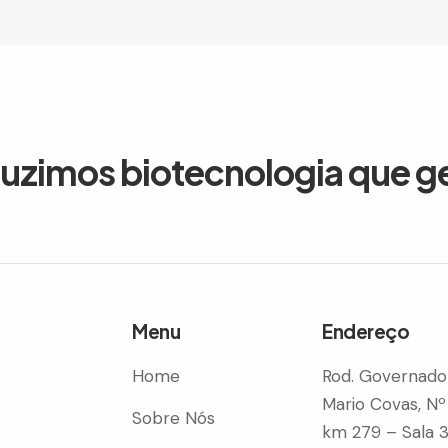
duzimos biotecnologia que g
Menu
Endereço
Home
Rod. Governado
Mario Covas, Nº
Sobre Nós
km 279 – Sala 