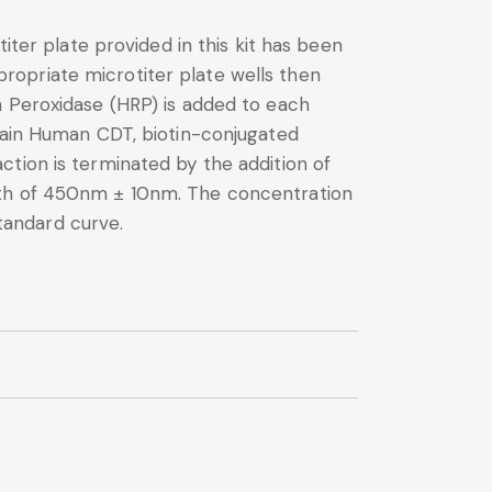
iter plate provided in this kit has been
ropriate microtiter plate wells then
h Peroxidase (HRP) is added to each
ntain Human CDT, biotin-conjugated
tion is terminated by the addition of
ngth of 450nm ± 10nm. The concentration
tandard curve.