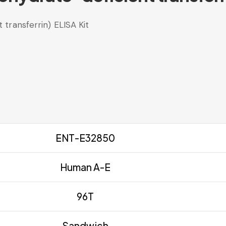
ransferrin) ELISA Kit
ENT-E32850
Human A-E
96T
Sandwich