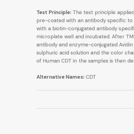
Test Principle:
The test principle applie
pre-coated with an antibody specific to
with a biotin-conjugated antibody speci
microplate well and incubated. After TM
antibody and enzyme-conjugated Avidin wi
sulphuric acid solution and the color 
of Human CDT in the samples is then de
Alternative Names:
CDT