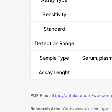
Sensitivity
Standard
Detection Range
Sample Type
Serum, plasm
Assay Lenght
PDF File:
https://enteksci.com/wp-con
Research Area:
Cardiovascular biology;