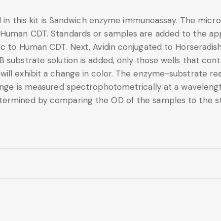
d in this kit is Sandwich enzyme immunoassay. The microt
 Human CDT. Standards or samples are added to the app
fic to Human CDT. Next, Avidin conjugated to Horseradis
B substrate solution is added, only those wells that co
ll exhibit a change in color. The enzyme-substrate reac
change is measured spectrophotometrically at a wavele
termined by comparing the OD of the samples to the s