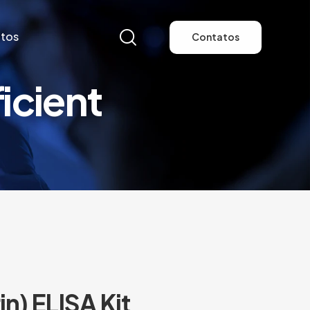
tos
Contatos
cient
tos
Contatos
n) ELISA Kit