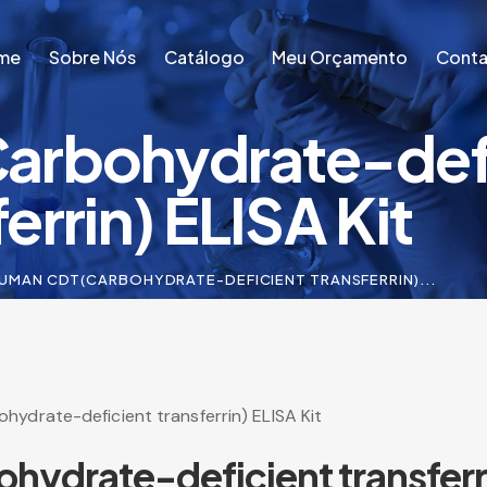
me
Sobre Nós
Catálogo
Meu Orçamento
Conta
rbohydrate-defi
me
Sobre Nós
Catálogo
Meu Orçamento
Conta
errin) ELISA Kit
UMAN CDT(CARBOHYDRATE-DEFICIENT TRANSFERRIN)...
ydrate-deficient transferrin) ELISA Kit
drate-deficient transferri