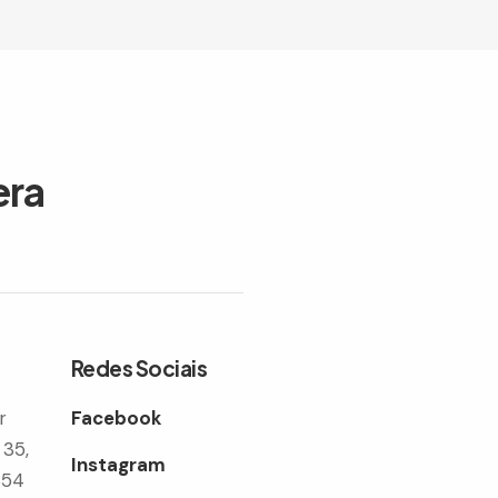
era
Redes Sociais
r
Facebook
 35,
Instagram
354