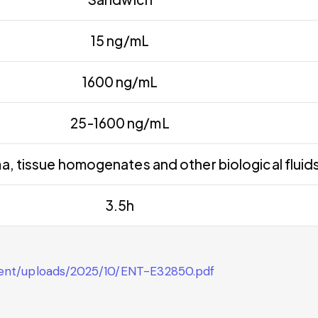
15 ng/mL
1600 ng/mL
25-1600 ng/mL
a, tissue homogenates and other biological fluid
3.5h
tent/uploads/2025/10/ENT-E32850.pdf