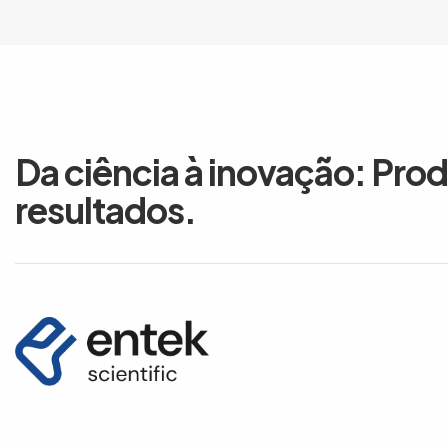
Da ciência à inovação: Pro
resultados.