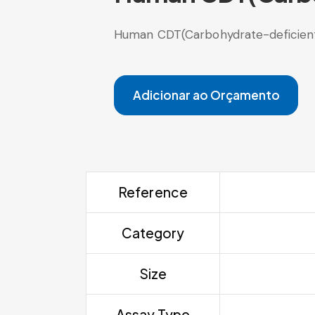
Human CDT(Carbohydrate-deficient t
Adicionar ao Orçamento
Reference
Category
Size
Assay Type