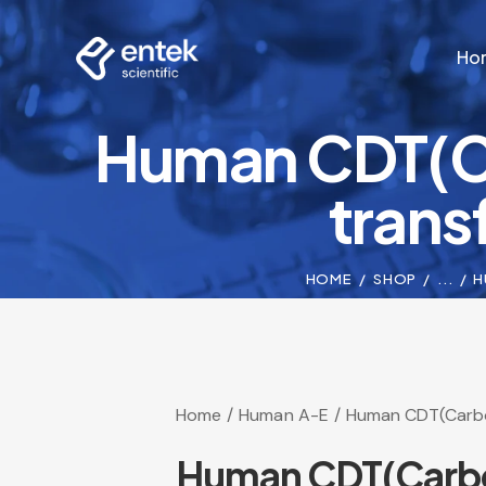
Ho
Human CDT(Ca
Ho
transf
HOME
SHOP
...
H
Home
Human A-E
Human CDT(Carboh
Human CDT(Carbohy