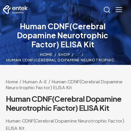
Human CDNF(Cerebral
Dopamine Neurotrophic
Factor) ELISA Kit
HOME
SHOP
...
HUMAN CDNF(CEREBRAL DOPAMINE NEUROTROPHIC...
Home
Human A-E
Human CDNF(Cerebral Dopamine
Neurotrophic Factor) ELISA Kit
Human CDNF(Cerebral Dopamine
Neurotrophic Factor) ELISA Kit
Human CDNF(Cerebral Dopamine Neurotrophic Factor)
ELISA Kit