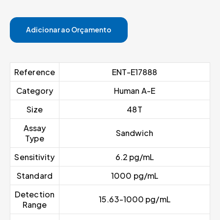
Adicionar ao Orçamento
Reference
ENT-E17888
Category
Human A-E
Size
48T
Assay
Sandwich
Type
Sensitivity
6.2 pg/mL
Standard
1000 pg/mL
Detection
15.63-1000 pg/mL
Range