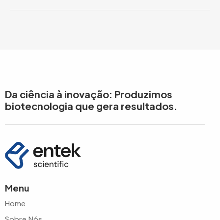
Da ciência à inovação: Produzimos
biotecnologia que gera resultados.
Menu
Home
Sobre Nós