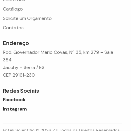
Catálogo
Solicite um Orçamento
Contatos
Endereço
Rod. Governador Mario Covas, Nº 35, km 279 – Sala
354
Jacuhy – Serra / ES
CEP 29161-230
Redes Sociais
Facebook
Instagram
Entek Scientific © 2026. All Todos os Direitos Reservados.