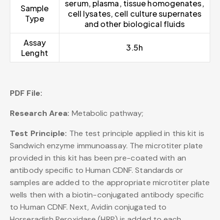
serum, plasma, tissue homogenates,
Sample
cell lysates, cell culture supernates
Type
and other biological fluids
Assay
3.5h
Lenght
PDF File:
Research Area:
Metabolic pathway;
Test Principle:
The test principle applied in this kit is
Sandwich enzyme immunoassay. The microtiter plate
provided in this kit has been pre-coated with an
antibody specific to Human CDNF. Standards or
samples are added to the appropriate microtiter plate
wells then with a biotin-conjugated antibody specific
to Human CDNF. Next, Avidin conjugated to
Horseradish Peroxidase (HRP) is added to each