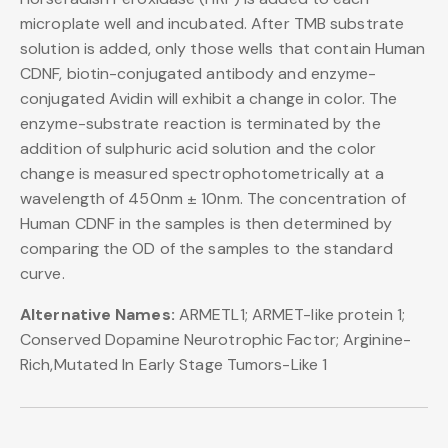
microplate well and incubated. After TMB substrate
solution is added, only those wells that contain Human
CDNF, biotin-conjugated antibody and enzyme-
conjugated Avidin will exhibit a change in color. The
enzyme-substrate reaction is terminated by the
addition of sulphuric acid solution and the color
change is measured spectrophotometrically at a
wavelength of 450nm ± 10nm. The concentration of
Human CDNF in the samples is then determined by
comparing the OD of the samples to the standard
curve.
Alternative Names:
ARMETL1; ARMET-like protein 1;
Conserved Dopamine Neurotrophic Factor; Arginine-
Rich,Mutated In Early Stage Tumors-Like 1