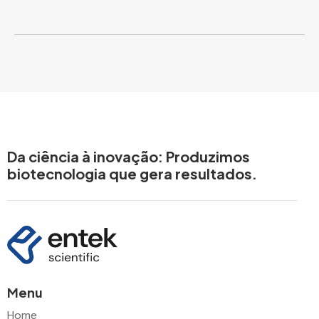
Da ciência à inovação: Produzimos
biotecnologia que gera resultados.
Menu
Home