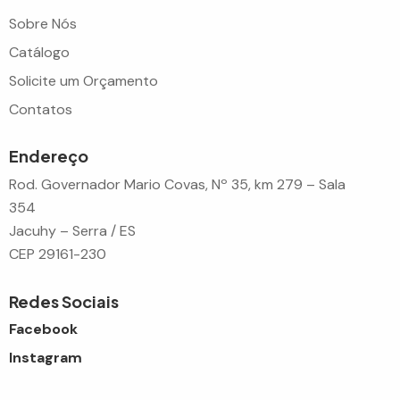
Sobre Nós
Catálogo
Solicite um Orçamento
Contatos
Endereço
Rod. Governador Mario Covas, Nº 35, km 279 – Sala
354
Jacuhy – Serra / ES
CEP 29161-230
Redes Sociais
Facebook
Instagram