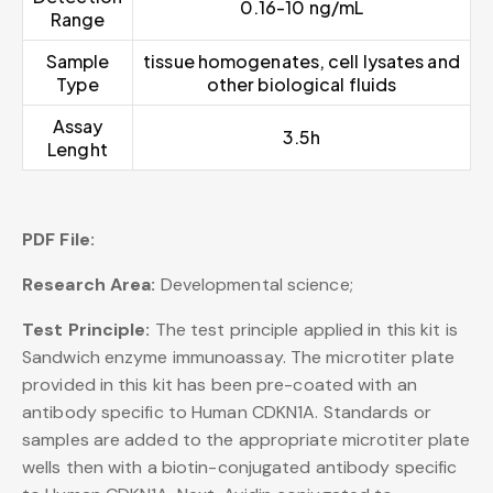
0.16-10 ng/mL
Range
Sample
tissue homogenates, cell lysates and
Type
other biological fluids
Assay
3.5h
Lenght
PDF File:
Research Area:
Developmental science;
Test Principle:
The test principle applied in this kit is
Sandwich enzyme immunoassay. The microtiter plate
provided in this kit has been pre-coated with an
antibody specific to Human CDKN1A. Standards or
samples are added to the appropriate microtiter plate
wells then with a biotin-conjugated antibody specific