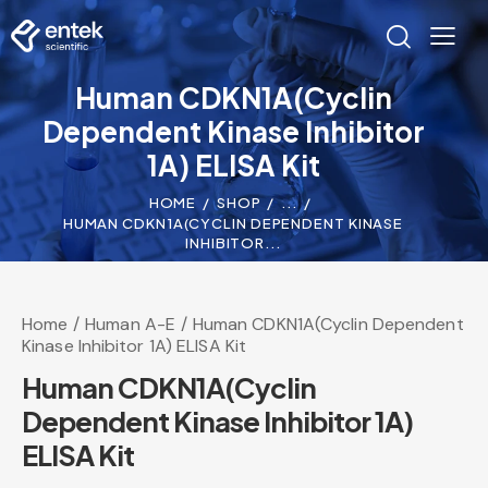
Human CDKN1A(Cyclin
Dependent Kinase Inhibitor
1A) ELISA Kit
HOME
SHOP
...
HUMAN CDKN1A(CYCLIN DEPENDENT KINASE
INHIBITOR...
Home
Human A-E
Human CDKN1A(Cyclin Dependent
Kinase Inhibitor 1A) ELISA Kit
Human CDKN1A(Cyclin
Dependent Kinase Inhibitor 1A)
ELISA Kit