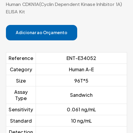
Human CDKN1A(Cyclin Dependent Kinase Inhibitor 1A)
ELISA Kit
Adicionar ao Orçamento
Reference
ENT-E34052
Category
Human A-E
Size
96T*5
Assay
Sandwich
Type
Sensitivity
0.061 ng/mL
Standard
10 ng/mL
Detection