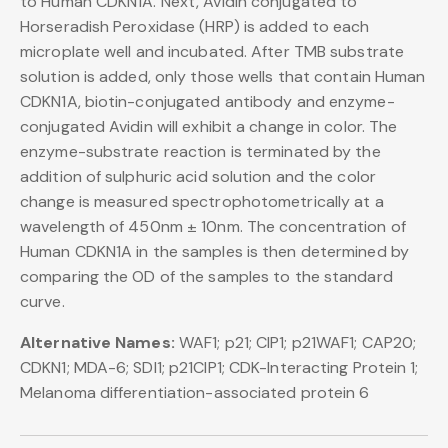
to Human CDKN1A. Next, Avidin conjugated to
Horseradish Peroxidase (HRP) is added to each
microplate well and incubated. After TMB substrate
solution is added, only those wells that contain Human
CDKN1A, biotin-conjugated antibody and enzyme-
conjugated Avidin will exhibit a change in color. The
enzyme-substrate reaction is terminated by the
addition of sulphuric acid solution and the color
change is measured spectrophotometrically at a
wavelength of 450nm ± 10nm. The concentration of
Human CDKN1A in the samples is then determined by
comparing the OD of the samples to the standard
curve.
Alternative Names:
WAF1; p21; CIP1; p21WAF1; CAP20;
CDKN1; MDA-6; SDI1; p21CIP1; CDK-Interacting Protein 1;
Melanoma differentiation-associated protein 6