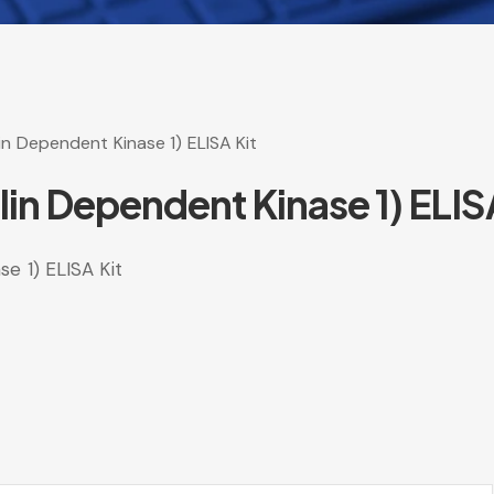
n Dependent Kinase 1) ELISA Kit
n Dependent Kinase 1) ELISA
e 1) ELISA Kit