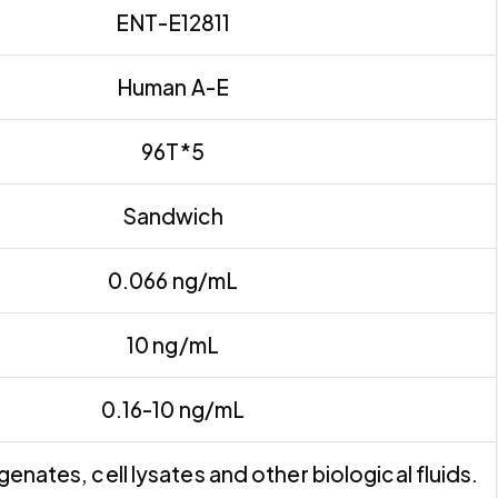
ENT-E12811
Human A-E
96T*5
Sandwich
0.066 ng/mL
10 ng/mL
0.16-10 ng/mL
nates, cell lysates and other biological fluids.