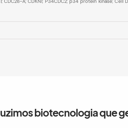
 CDC28-A; CDKN1; P34CDC2; p34 protein kinase; Cell Div
duzimos biotecnologia que g