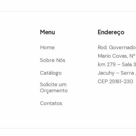
Menu
Endereço
Home
Rod. Governado
Mario Covas, Nº
Sobre Nós
km 279 – Sala 
Catálogo
Jacuhy – Serra 
CEP 29161-230
Solicite um
Orçamento
Contatos