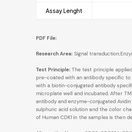
Assay Lenght
PDF File:
Research Area:
Signal transduction;Enz
Test Principle:
The test principle applie
pre-coated with an antibody specific to
with a biotin-conjugated antibody speci
microplate well and incubated. After TM
antibody and enzyme-conjugated Avidin wi
sulphuric acid solution and the color 
of Human CDK1 in the samples is then d