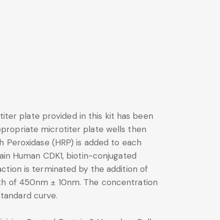
iter plate provided in this kit has been
ropriate microtiter plate wells then
sh Peroxidase (HRP) is added to each
ntain Human CDK1, biotin-conjugated
tion is terminated by the addition of
ngth of 450nm ± 10nm. The concentration
tandard curve.