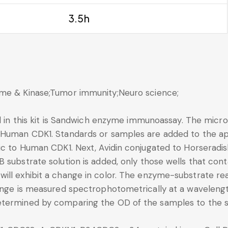
3.5h
yme & Kinase;Tumor immunity;Neuro science;
d in this kit is Sandwich enzyme immunoassay. The microt
 Human CDK1. Standards or samples are added to the app
fic to Human CDK1. Next, Avidin conjugated to Horseradi
B substrate solution is added, only those wells that co
ll exhibit a change in color. The enzyme-substrate reac
change is measured spectrophotometrically at a wavele
etermined by comparing the OD of the samples to the s