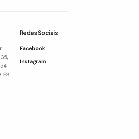
Redes Sociais
r
Facebook
 35,
Instagram
354
/ ES