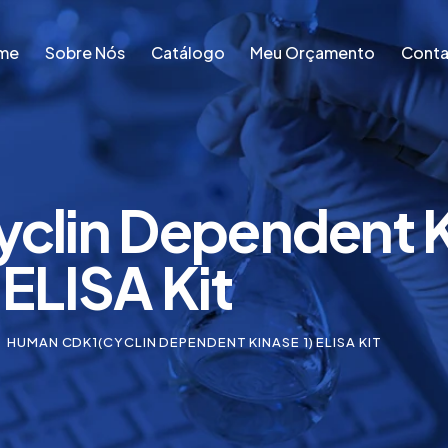
me
Sobre Nós
Catálogo
Meu Orçamento
Conta
me
Sobre Nós
Catálogo
Meu Orçamento
Conta
lin Dependent Ki
ELISA Kit
HUMAN CDK1(CYCLIN DEPENDENT KINASE 1) ELISA KIT