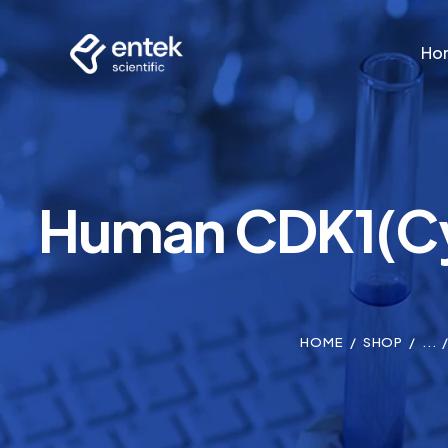
Ho
Ho
Human CDK1(Cyc
HOME
SHOP
...