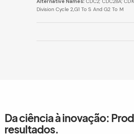
Alternative Names:
CDC2; CDC28A; CDK1;
Division Cycle 2,G1 To S And G2 To M
Da ciência à inovação: Pro
resultados.