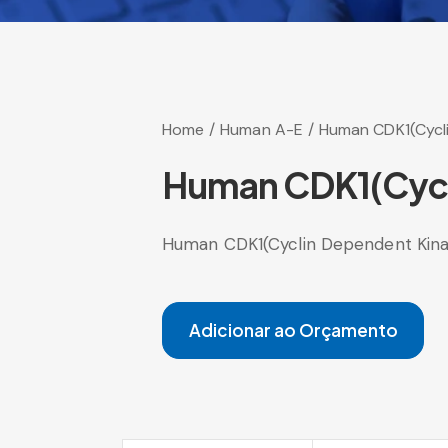
Home
Human A-E
Human CDK1(Cycli
Human CDK1(Cycli
Human CDK1(Cyclin Dependent Kinas
Adicionar ao Orçamento