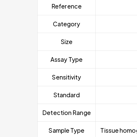
Reference
Category
Size
Assay Type
Sensitivity
Standard
Detection Range
Sample Type
Tissue homoge