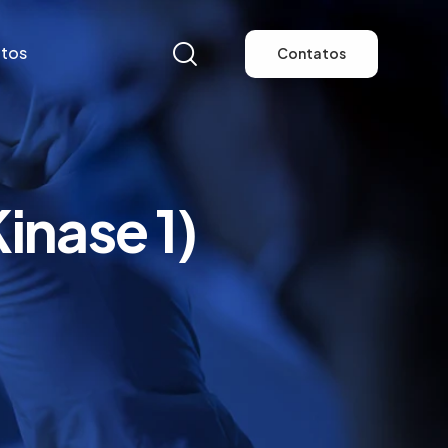
tos
Contatos
tos
Contatos
nase 1)