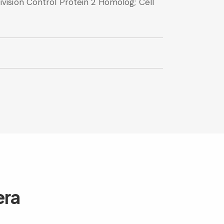
ision Control Protein 2 Homolog; Cell
era