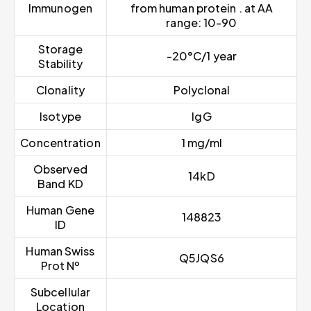
Immunogen
from human protein . at AA
range: 10-90
Storage
-20°C/1 year
Stability
Clonality
Polyclonal
Isotype
IgG
Concentration
1 mg/ml
Observed
14kD
Band KD
Human Gene
148823
ID
Human Swiss
Q5JQS6
Prot Nº
Subcellular
Location