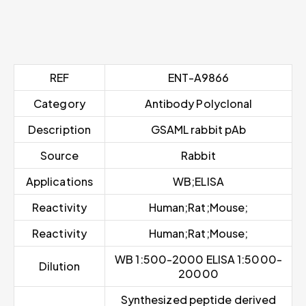
REF
ENT-A9866
Category
Antibody Polyclonal
Description
GSAML rabbit pAb
Source
Rabbit
Applications
WB;ELISA
Reactivity
Human;Rat;Mouse;
Reactivity
Human;Rat;Mouse;
WB 1:500-2000 ELISA 1:5000-
Dilution
20000
Synthesized peptide derived