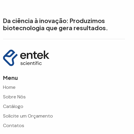
Da ciência à inovação: Produzimos
biotecnologia que gera resultados.
Menu
Home
Sobre Nós
Catálogo
Solicite um Orçamento
Contatos