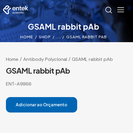
GSAML rabbit pAb
HOME
SHOP
...
GSAML RABBIT PAB
Home
Antibody Polyclonal
GSAML rabbit pAb
GSAML rabbit pAb
ENT-A9866
Adicionar ao Orçamento