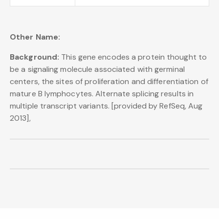
Other Name:
Background:
This gene encodes a protein thought to
be a signaling molecule associated with germinal
centers, the sites of proliferation and differentiation of
mature B lymphocytes. Alternate splicing results in
multiple transcript variants. [provided by RefSeq, Aug
2013],