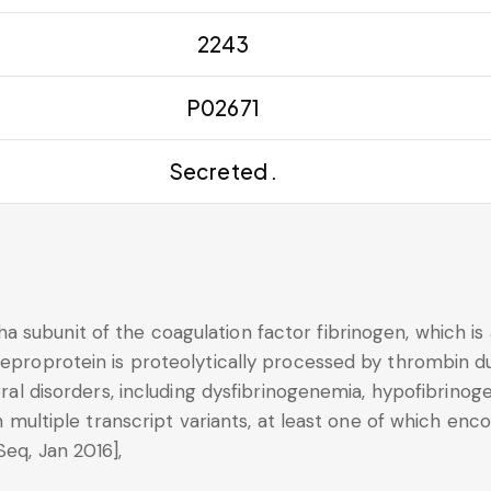
2243
P02671
Secreted .
 subunit of the coagulation factor fibrinogen, which is
reproprotein is proteolytically processed by thrombin du
veral disorders, including dysfibrinogenemia, hypofibrino
 in multiple transcript variants, at least one of which e
Seq, Jan 2016],