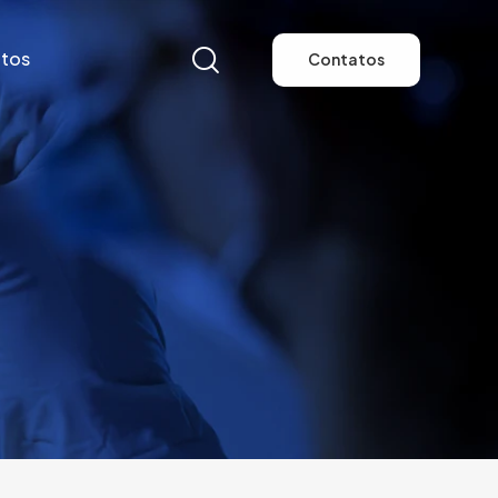
tos
Contatos
tos
Contatos