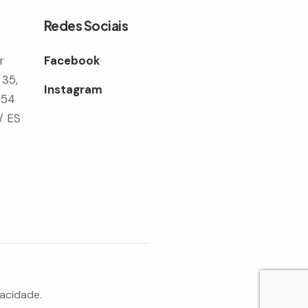
Redes Sociais
r
Facebook
 35,
Instagram
354
/ ES
vacidade.