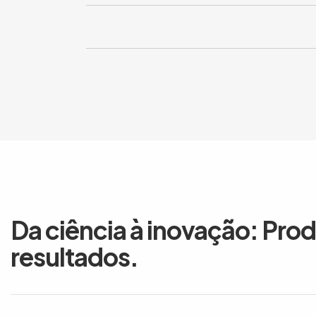
Da ciência à inovação: Pro
resultados.