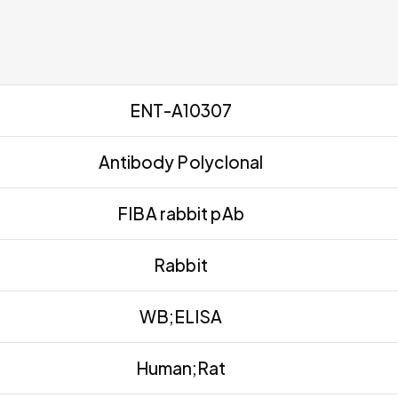
ENT-A10307
Antibody Polyclonal
FIBA rabbit pAb
Rabbit
WB;ELISA
Human;Rat