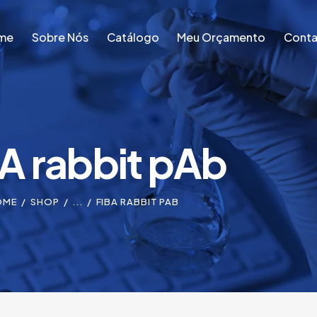
me
Sobre Nós
Catálogo
Meu Orçamento
Conta
me
Sobre Nós
Catálogo
Meu Orçamento
Conta
A rabbit pAb
OME
SHOP
...
FIBA RABBIT PAB