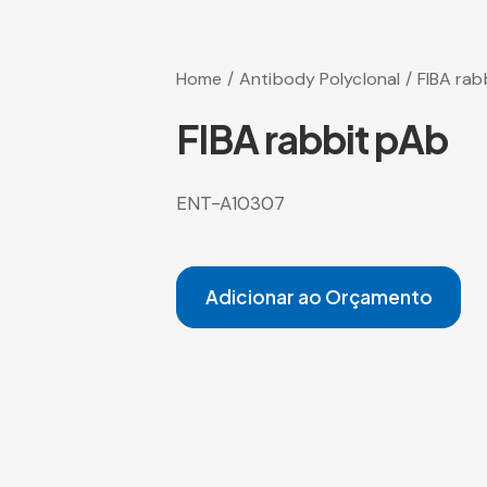
Home
Antibody Polyclonal
FIBA rab
FIBA rabbit pAb
ENT-A10307
Adicionar ao Orçamento