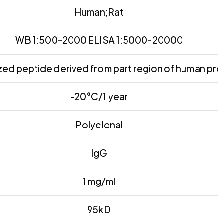
Human;Rat
WB 1:500-2000 ELISA 1:5000-20000
ed peptide derived from part region of human pr
-20°C/1 year
Polyclonal
IgG
1 mg/ml
95kD