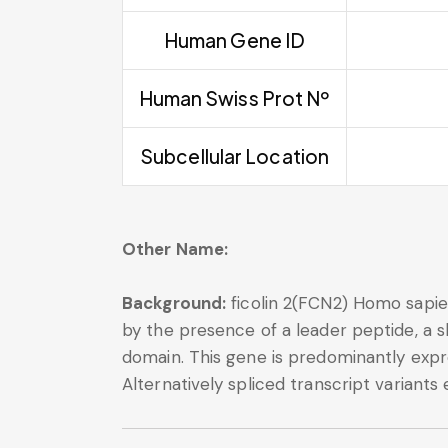
Human Gene ID
Human Swiss Prot Nº
Subcellular Location
Other Name:
Background:
ficolin 2(FCN2) Homo sapien
by the presence of a leader peptide, a s
domain. This gene is predominantly expre
Alternatively spliced transcript variants