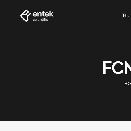
Ho
Ho
FCN
HO