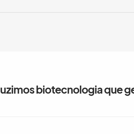
duzimos biotecnologia que g