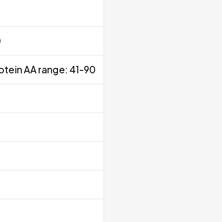
0
otein AA range: 41-90