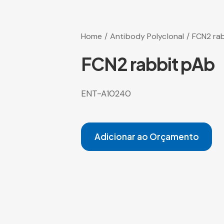
Home
Antibody Polyclonal
FCN2 ra
FCN2 rabbit pAb
ENT-A10240
Adicionar ao Orçamento