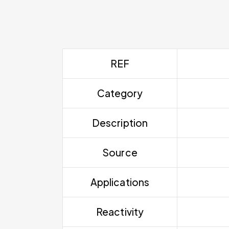
REF
Category
Description
Source
Applications
Reactivity