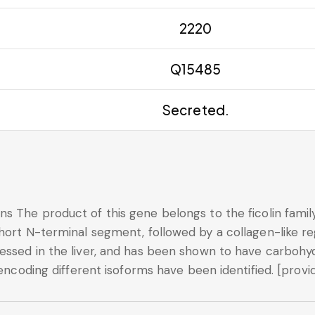
2220
Q15485
Secreted.
s The product of this gene belongs to the ficolin family 
hort N-terminal segment, followed by a collagen-like reg
ssed in the liver, and has been shown to have carbohydr
 encoding different isoforms have been identified. [provi