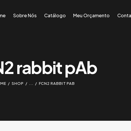
me
Sobre Nós
Catálogo
Meu Orçamento
Conta
me
Sobre Nós
Catálogo
Meu Orçamento
Conta
2 rabbit pAb
ME
SHOP
...
FCN2 RABBIT PAB