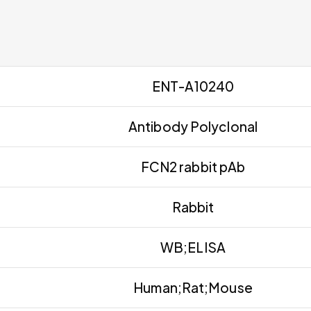
ENT-A10240
Antibody Polyclonal
FCN2 rabbit pAb
Rabbit
WB;ELISA
Human;Rat;Mouse