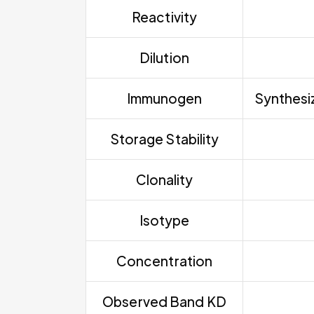
Reactivity
Dilution
Immunogen
Synthesiz
Storage Stability
Clonality
Isotype
Concentration
Observed Band KD