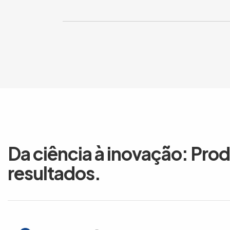
Da ciência à inovação: Pro
resultados.