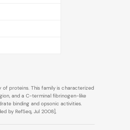
of proteins. This family is characterized
ion, and a C-terminal fibrinogen-like
ate binding and opsonic activities.
ded by RefSeq, Jul 2008],