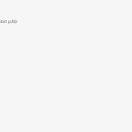
bbit pAb