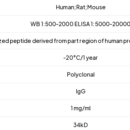
Human;Rat;Mouse
WB 1:500-2000 ELISA 1:5000-2000
ed peptide derived from part region of human pr
-20°C/1 year
Polyclonal
IgG
1 mg/ml
34kD