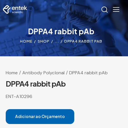
DPPA4 rabbit pAb
HOME
SHOP
...
DPPA4 RABBIT PAB
Home
Antibody Polyclonal
DPPA4 rabbit pAb
DPPA4 rabbit pAb
ENT-A10296
Adicionar ao Orçamento