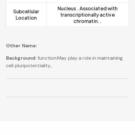
Nucleus . Associated with
Subcellular
transcriptionally active
Location
chromatin. .
Other Name:
Background:
function:May play a role in maintaining
cell pluripotentiality.,