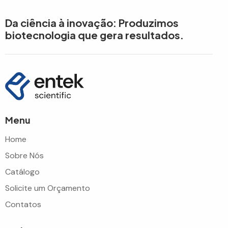
Da ciência à inovação: Produzimos
biotecnologia que gera resultados.
Menu
Home
Sobre Nós
Catálogo
Solicite um Orçamento
Contatos