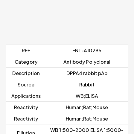
REF
ENT-A10296
Category
Antibody Polyclonal
Description
DPPA4 rabbit pAb
Source
Rabbit
Applications
WB;ELISA
Reactivity
Human;Rat;Mouse
Reactivity
Human;Rat;Mouse
WB 1:500-2000 ELISA 1:5000-
Dilution