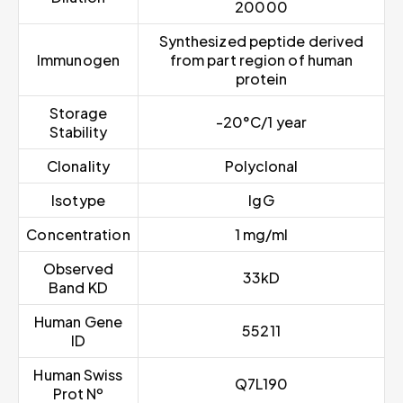
20000
Synthesized peptide derived
Immunogen
from part region of human
protein
Storage
-20°C/1 year
Stability
Clonality
Polyclonal
Isotype
IgG
Concentration
1 mg/ml
Observed
33kD
Band KD
Human Gene
55211
ID
Human Swiss
Q7L190
Prot Nº