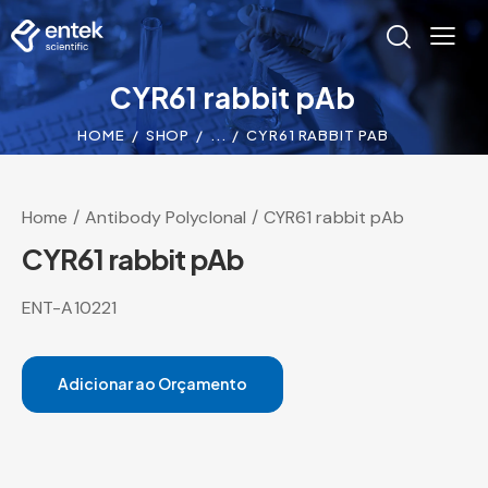
CYR61 rabbit pAb
HOME
SHOP
...
CYR61 RABBIT PAB
Home
Antibody Polyclonal
CYR61 rabbit pAb
CYR61 rabbit pAb
ENT-A10221
Adicionar ao Orçamento