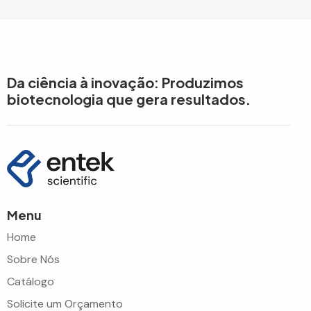
Da ciência à inovação: Produzimos
biotecnologia que gera resultados.
Menu
Home
Sobre Nós
Catálogo
Solicite um Orçamento