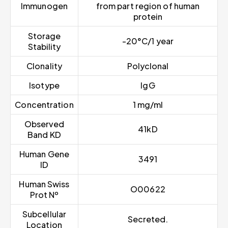
Immunogen
from part region of human
protein
Storage
-20°C/1 year
Stability
Clonality
Polyclonal
Isotype
IgG
Concentration
1 mg/ml
Observed
41kD
Band KD
Human Gene
3491
ID
Human Swiss
O00622
Prot Nº
Subcellular
Secreted.
Location