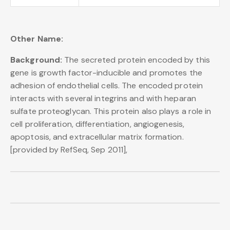
Other Name:
Background:
The secreted protein encoded by this
gene is growth factor-inducible and promotes the
adhesion of endothelial cells. The encoded protein
interacts with several integrins and with heparan
sulfate proteoglycan. This protein also plays a role in
cell proliferation, differentiation, angiogenesis,
apoptosis, and extracellular matrix formation.
[provided by RefSeq, Sep 2011],