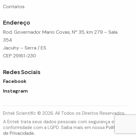
Contatos
Endereço
Rod. Governador Mario Covas, Nº 35, km 279 – Sala
354
Jacuhy – Serra / ES
CEP 29161-230
Redes Sociais
Facebook
Instagram
Entek Scientific © 2026. All Todos os Direitos Reservados.
A Entek trata seus dados pessoais com segurança e em
conformidade com a LGPD. Saiba mais em nossa
Política
de Privacidade.