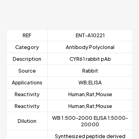
REF
ENT-A10221
Category
Antibody Polyclonal
Description
CYR61 rabbit pAb
Source
Rabbit
Applications
WB;ELISA
Reactivity
Human;Rat;Mouse
Reactivity
Human;Rat;Mouse
WB 1:500-2000 ELISA 1:5000-
Dilution
20000
Synthesized peptide derived