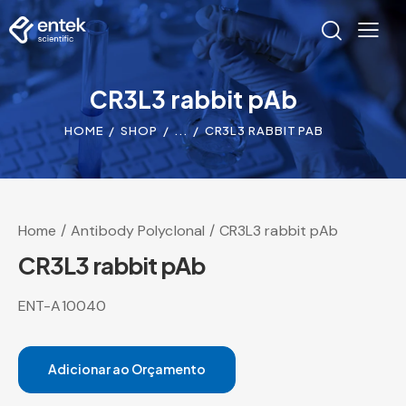
CR3L3 rabbit pAb
HOME
SHOP
...
CR3L3 RABBIT PAB
Home
Antibody Polyclonal
CR3L3 rabbit pAb
CR3L3 rabbit pAb
ENT-A10040
Adicionar ao Orçamento