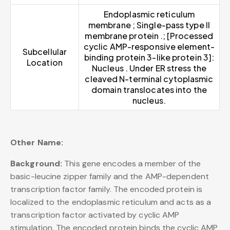
Endoplasmic reticulum
membrane ; Single-pass type II
membrane protein .; [Processed
cyclic AMP-responsive element-
Subcellular
binding protein 3-like protein 3]:
Location
Nucleus . Under ER stress the
cleaved N-terminal cytoplasmic
domain translocates into the
nucleus.
Other Name:
Background:
This gene encodes a member of the
basic-leucine zipper family and the AMP-dependent
transcription factor family. The encoded protein is
localized to the endoplasmic reticulum and acts as a
transcription factor activated by cyclic AMP
stimulation. The encoded protein binds the cyclic AMP