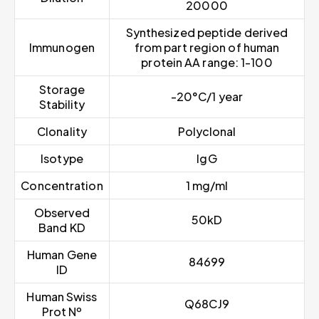
20000
Synthesized peptide derived
Immunogen
from part region of human
protein AA range: 1-100
Storage
-20°C/1 year
Stability
Clonality
Polyclonal
Isotype
IgG
Concentration
1 mg/ml
Observed
50kD
Band KD
Human Gene
84699
ID
Human Swiss
Q68CJ9
Prot Nº