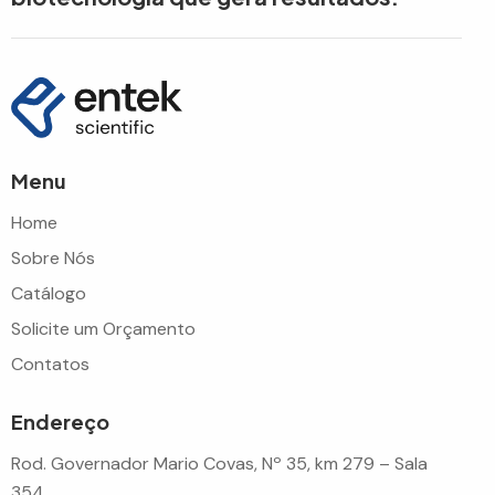
Menu
Home
Sobre Nós
Catálogo
Solicite um Orçamento
Contatos
Endereço
Rod. Governador Mario Covas, Nº 35, km 279 – Sala
354