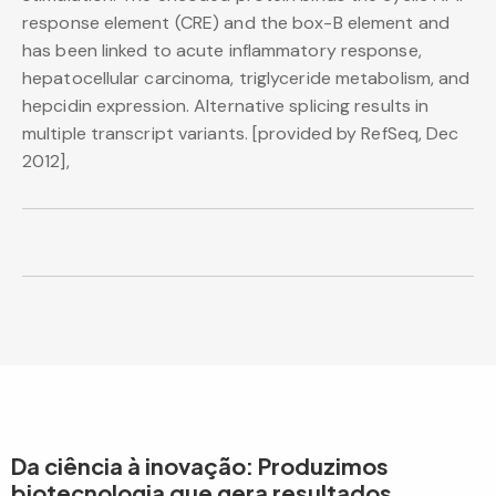
response element (CRE) and the box-B element and
has been linked to acute inflammatory response,
hepatocellular carcinoma, triglyceride metabolism, and
hepcidin expression. Alternative splicing results in
multiple transcript variants. [provided by RefSeq, Dec
2012],
Da ciência à inovação: Produzimos
biotecnologia que gera resultados.