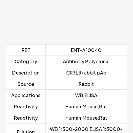
REF
ENT-A10040
Category
Antibody Polyclonal
Description
CR3L3 rabbit pAb
Source
Rabbit
Applications
WB;ELISA
Reactivity
Human;Mouse;Rat
Reactivity
Human;Mouse;Rat
WB 1:500-2000 ELISA 1:5000-
Dilution