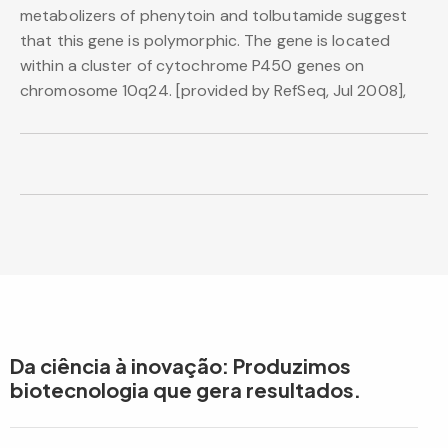
metabolizers of phenytoin and tolbutamide suggest
that this gene is polymorphic. The gene is located
within a cluster of cytochrome P450 genes on
chromosome 10q24. [provided by RefSeq, Jul 2008],
Da ciência à inovação: Produzimos
biotecnologia que gera resultados.