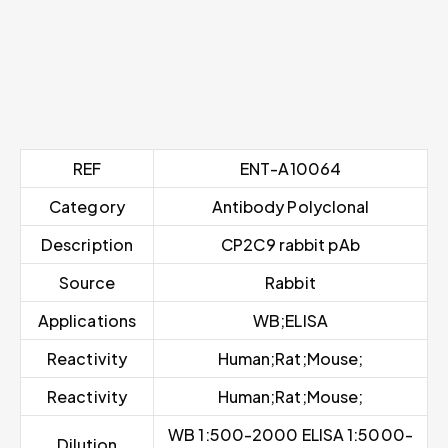
REF
ENT-A10064
Category
Antibody Polyclonal
Description
CP2C9 rabbit pAb
Source
Rabbit
Applications
WB;ELISA
Reactivity
Human;Rat;Mouse;
Reactivity
Human;Rat;Mouse;
WB 1:500-2000 ELISA 1:5000-
Dilution