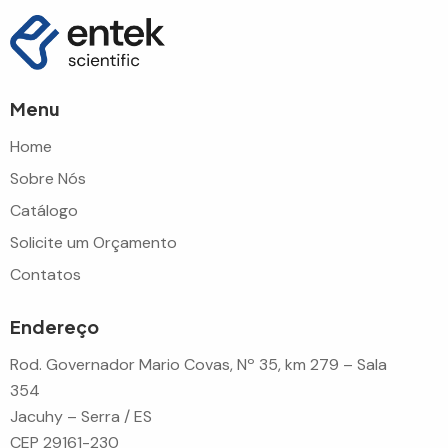
Menu
Home
Sobre Nós
Catálogo
Solicite um Orçamento
Contatos
Endereço
Rod. Governador Mario Covas, Nº 35, km 279 – Sala
354
Jacuhy – Serra / ES
CEP 29161-230