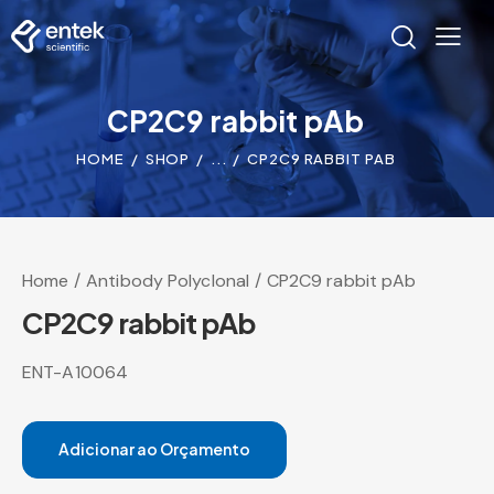
CP2C9 rabbit pAb
HOME
SHOP
...
CP2C9 RABBIT PAB
Home
Antibody Polyclonal
CP2C9 rabbit pAb
CP2C9 rabbit pAb
ENT-A10064
Adicionar ao Orçamento