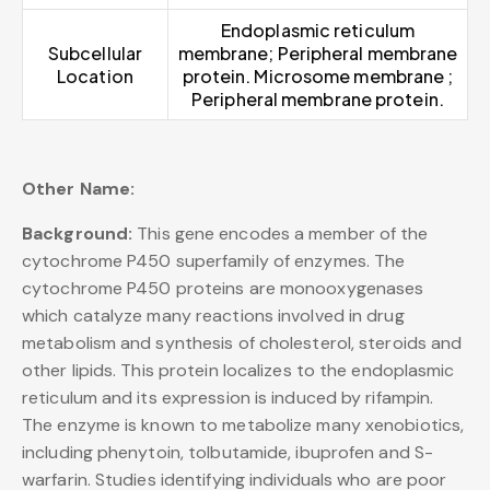
Endoplasmic reticulum
Subcellular
membrane; Peripheral membrane
Location
protein. Microsome membrane ;
Peripheral membrane protein.
Other Name:
Background:
This gene encodes a member of the
cytochrome P450 superfamily of enzymes. The
cytochrome P450 proteins are monooxygenases
which catalyze many reactions involved in drug
metabolism and synthesis of cholesterol, steroids and
other lipids. This protein localizes to the endoplasmic
reticulum and its expression is induced by rifampin.
The enzyme is known to metabolize many xenobiotics,
including phenytoin, tolbutamide, ibuprofen and S-
warfarin. Studies identifying individuals who are poor