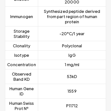
20000
Synthesized peptide derived
Immunogen
from part region of human
protein
Storage
-20°C/1 year
Stability
Clonality
Polyclonal
Isotype
IgG
Concentration
1 mg/ml
Observed
53kD
Band KD
Human Gene
1559
ID
Human Swiss
P11712
Prot Nº