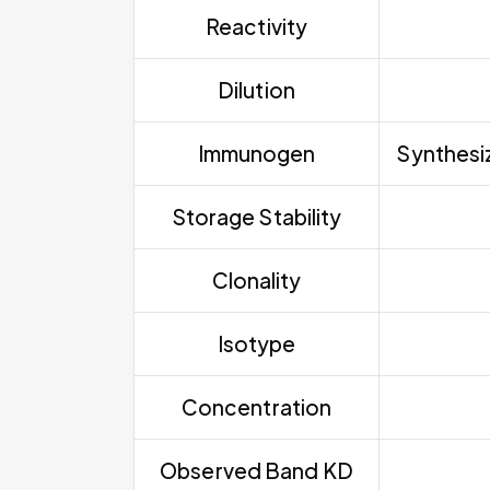
Reactivity
Dilution
Immunogen
Synthesiz
Storage Stability
Clonality
Isotype
Concentration
Observed Band KD