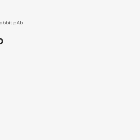
abbit pAb
b