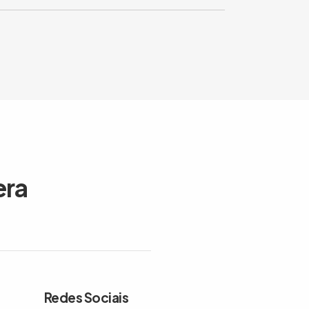
era
Redes Sociais