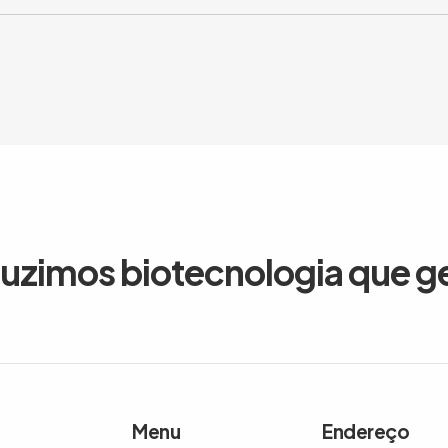
duzimos biotecnologia que g
Menu
Endereço