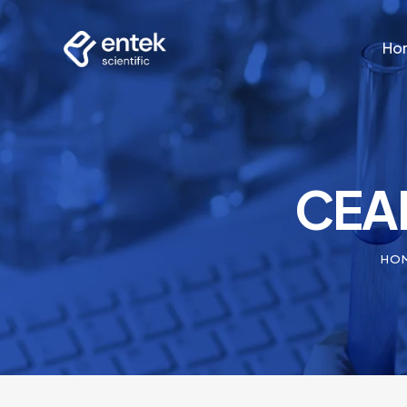
Ho
Ho
CEAM
HO