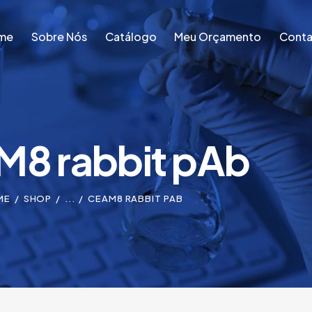
me
Sobre Nós
Catálogo
Meu Orçamento
Conta
me
Sobre Nós
Catálogo
Meu Orçamento
Conta
8 rabbit pAb
ME
SHOP
...
CEAM8 RABBIT PAB