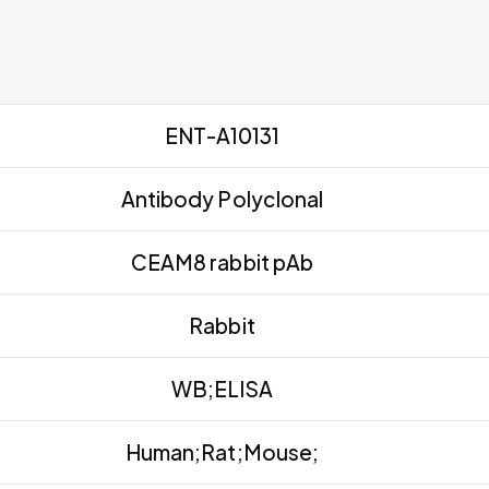
ENT-A10131
Antibody Polyclonal
CEAM8 rabbit pAb
Rabbit
WB;ELISA
Human;Rat;Mouse;