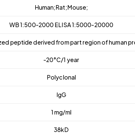
Human;Rat;Mouse;
WB 1:500-2000 ELISA 1:5000-20000
ed peptide derived from part region of human pr
-20°C/1 year
Polyclonal
IgG
1 mg/ml
38kD