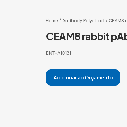
Home
Antibody Polyclonal
CEAM8 r
CEAM8 rabbit pA
ENT-A10131
Adicionar ao Orçamento