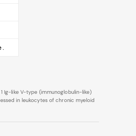
 .
 1 Ig-like V-type (immunoglobulin-like)
pressed in leukocytes of chronic myeloid