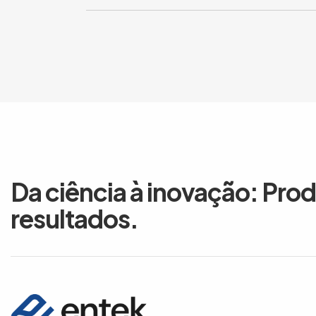
Da ciência à inovação: Pro
resultados.