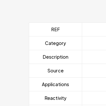
REF
Category
Description
Source
Applications
Reactivity