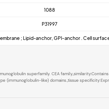
1088
P31997
embrane ; Lipid-anchor, GPI-anchor . Cell surface
munoglobulin superfamily. CEA family.,similarity:Contains
type (immunoglobulin-like) domains.,tissue specificity:Ex