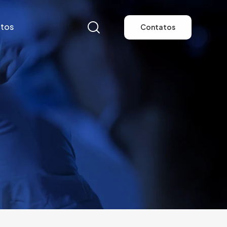
tos
Contatos
tos
Contatos