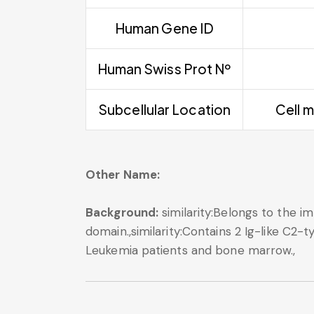
Human Gene ID
Human Swiss Prot Nº
Subcellular Location
Cell m
Other Name:
Background:
similarity:Belongs to the im
domain.,similarity:Contains 2 Ig-like C2-
Leukemia patients and bone marrow.,