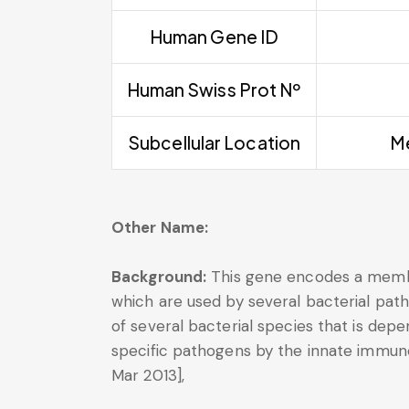
Human Gene ID
Human Swiss Prot Nº
Subcellular Location
Me
Other Name:
Background:
This gene encodes a membe
which are used by several bacterial pa
of several bacterial species that is dep
specific pathogens by the innate immune
Mar 2013],