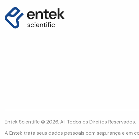
Entek Scientific © 2026. All Todos os Direitos Reservados.
A Entek trata seus dados pessoais com segurança e em c