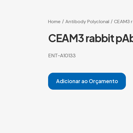
Home
Antibody Polyclonal
CEAM3 r
CEAM3 rabbit pA
ENT-A10133
Adicionar ao Orçamento