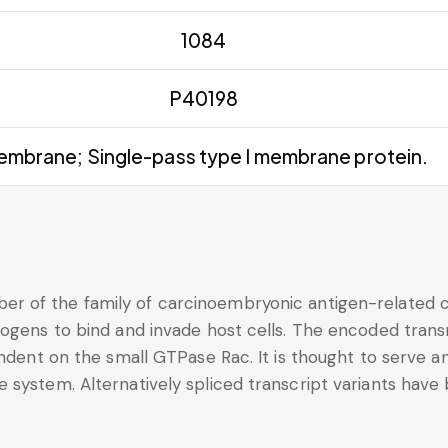
1084
P40198
mbrane; Single-pass type I membrane protein.
r of the family of carcinoembryonic antigen-related c
thogens to bind and invade host cells. The encoded tra
endent on the small GTPase Rac. It is thought to serve a
 system. Alternatively spliced transcript variants have