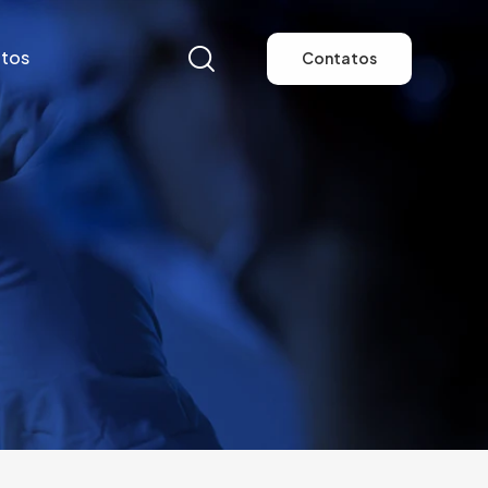
tos
Contatos
tos
Contatos