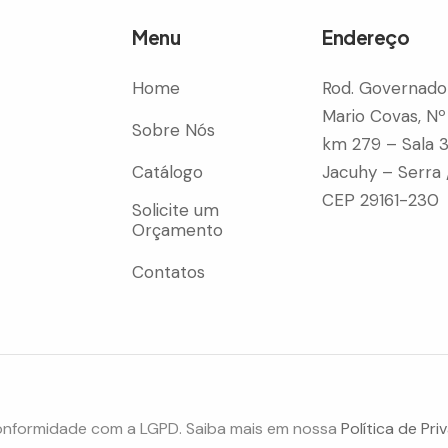
Menu
Endereço
Home
Rod. Governado
Mario Covas, Nº
Sobre Nós
km 279 – Sala 
Catálogo
Jacuhy – Serra 
CEP 29161-230
Solicite um
Orçamento
Contatos
onformidade com a LGPD. Saiba mais em nossa
Política de Pri