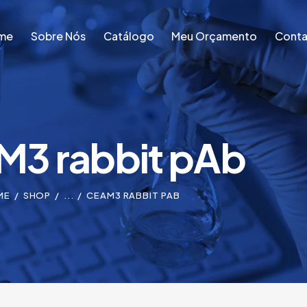
me
Sobre Nós
Catálogo
Meu Orçamento
Conta
me
Sobre Nós
Catálogo
Meu Orçamento
Conta
3 rabbit pAb
ME
SHOP
...
CEAM3 RABBIT PAB