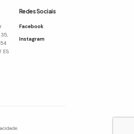
Redes Sociais
r
Facebook
 35,
Instagram
354
/ ES
vacidade.