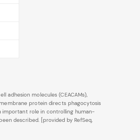
ell adhesion molecules (CEACAMs),
nsmembrane protein directs phagocytosis
n important role in controlling human-
 been described. [provided by RefSeq,