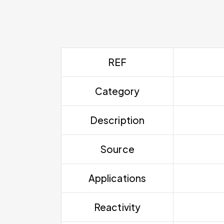
REF
Category
Description
Source
Applications
Reactivity