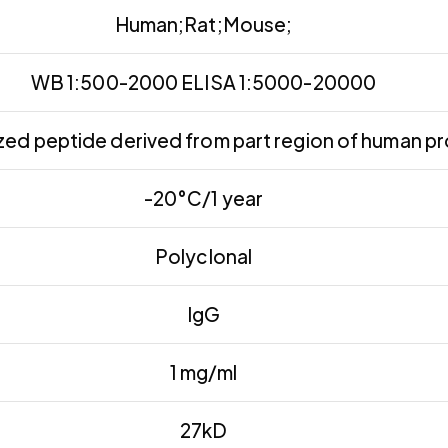
Human;Rat;Mouse;
WB 1:500-2000 ELISA 1:5000-20000
ed peptide derived from part region of human pr
-20°C/1 year
Polyclonal
IgG
1 mg/ml
27kD