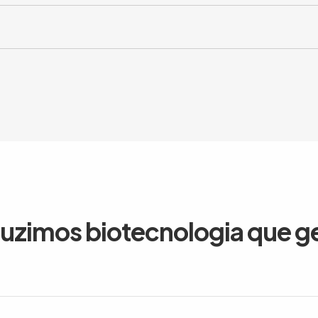
duzimos biotecnologia que g