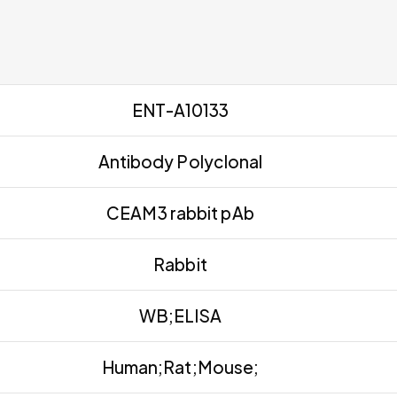
ENT-A10133
Antibody Polyclonal
CEAM3 rabbit pAb
Rabbit
WB;ELISA
Human;Rat;Mouse;