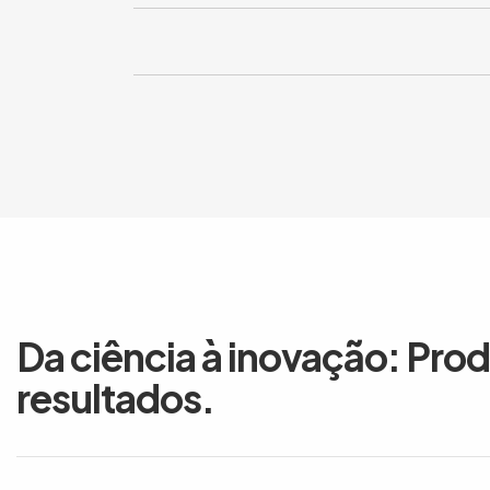
Da ciência à inovação: Pro
resultados.