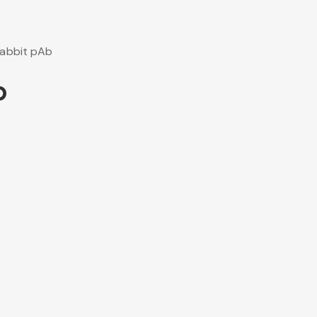
abbit pAb
b