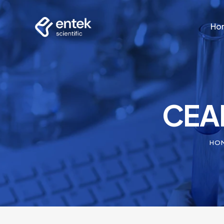
Ho
Ho
CEAM
HO