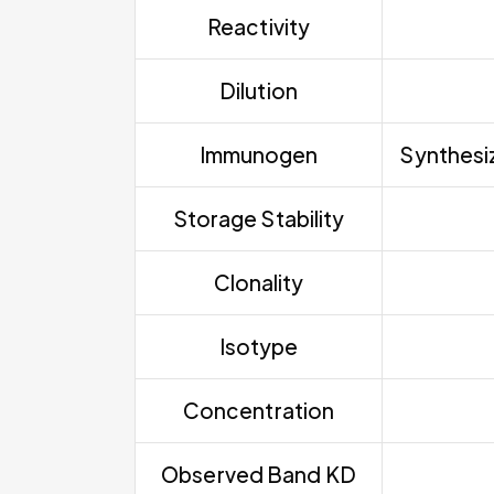
Reactivity
Dilution
Immunogen
Synthesiz
Storage Stability
Clonality
Isotype
Concentration
Observed Band KD