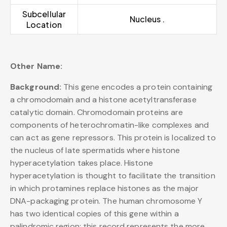
Subcellular
Nucleus .
Location
Other Name:
Background:
This gene encodes a protein containing
a chromodomain and a histone acetyltransferase
catalytic domain. Chromodomain proteins are
components of heterochromatin-like complexes and
can act as gene repressors. This protein is localized to
the nucleus of late spermatids where histone
hyperacetylation takes place. Histone
hyperacetylation is thought to facilitate the transition
in which protamines replace histones as the major
DNA-packaging protein. The human chromosome Y
has two identical copies of this gene within a
palindromic region; this record represents the more