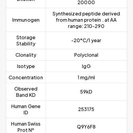
20000
Synthesized peptide derived
Immunogen
from human protein . at AA
range: 210-290
Storage
-20°C/1 year
Stability
Clonality
Polyclonal
Isotype
IgG
Concentration
1 mg/ml
Observed
59kD
Band KD
Human Gene
253175
ID
Human Swiss
Q9Y6F8
Prot Nº