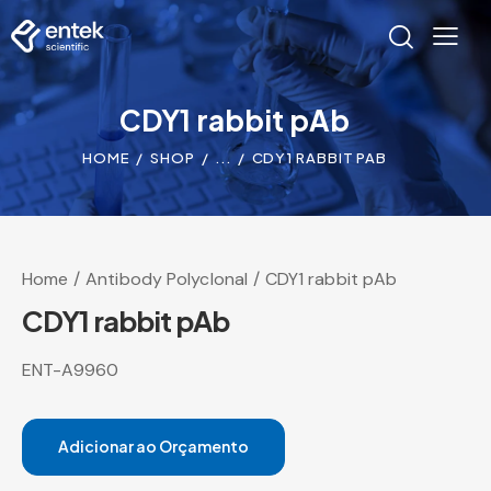
CDY1 rabbit pAb
HOME
SHOP
...
CDY1 RABBIT PAB
Home
Antibody Polyclonal
CDY1 rabbit pAb
CDY1 rabbit pAb
ENT-A9960
Adicionar ao Orçamento