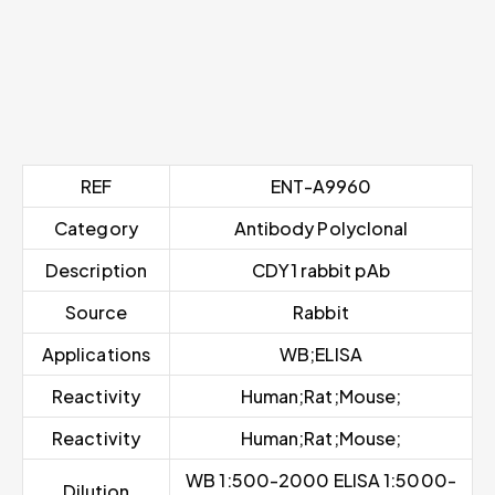
REF
ENT-A9960
Category
Antibody Polyclonal
Description
CDY1 rabbit pAb
Source
Rabbit
Applications
WB;ELISA
Reactivity
Human;Rat;Mouse;
Reactivity
Human;Rat;Mouse;
WB 1:500-2000 ELISA 1:5000-
Dilution