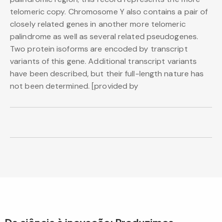
telomeric copy. Chromosome Y also contains a pair of
closely related genes in another more telomeric
palindrome as well as several related pseudogenes.
Two protein isoforms are encoded by transcript
variants of this gene. Additional transcript variants
have been described, but their full-length nature has
not been determined. [provided by