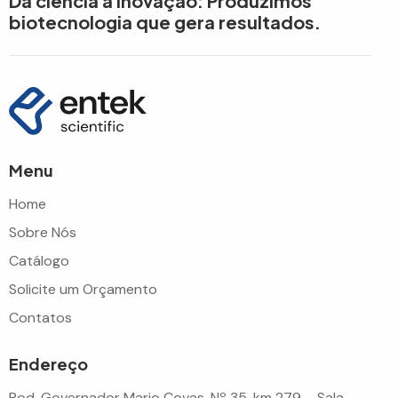
Da ciência à inovação: Produzimos
biotecnologia que gera resultados.
Menu
Home
Sobre Nós
Catálogo
Solicite um Orçamento
Contatos
Endereço
Rod. Governador Mario Covas, Nº 35, km 279 – Sala