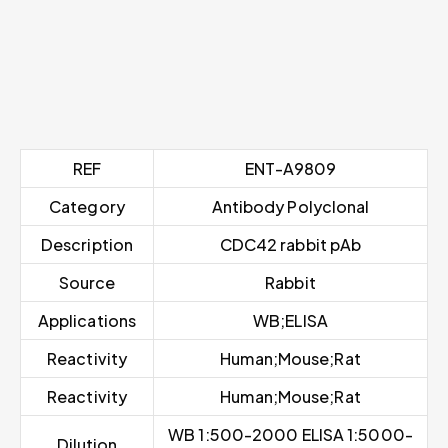
REF
ENT-A9809
Category
Antibody Polyclonal
Description
CDC42 rabbit pAb
Source
Rabbit
Applications
WB;ELISA
Reactivity
Human;Mouse;Rat
Reactivity
Human;Mouse;Rat
WB 1:500-2000 ELISA 1:5000-
Dilution