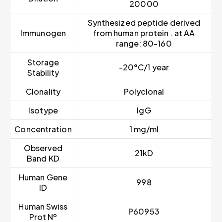
20000
Synthesized peptide derived
Immunogen
from human protein . at AA
range: 80-160
Storage
-20°C/1 year
Stability
Clonality
Polyclonal
Isotype
IgG
Concentration
1 mg/ml
Observed
21kD
Band KD
Human Gene
998
ID
Human Swiss
P60953
Prot Nº