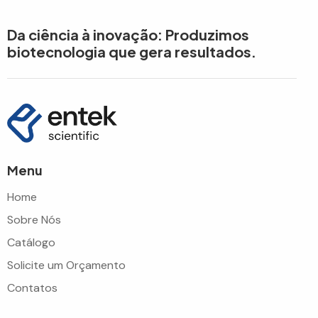
Da ciência à inovação: Produzimos
biotecnologia que gera resultados.
Menu
Home
Sobre Nós
Catálogo
Solicite um Orçamento
Contatos