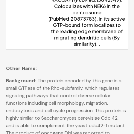
Colocalizes with NEK6 in the
centrosome
(PubMed:20873783). In its active
GTP-bound form localizes to
the leading edge membrane of
migrating dendritic cells (By
similarity). .
Other Name:
Background:
The protein encoded by this gene is a
small GTPase of the Rho-subfamily, which regulates
signaling pathways that control diverse cellular
functions including cell morphology, migration,
endocytosis and cell cycle progression. This protein is
highly similar to Saccharomyces cerevisiae Cdc 42,
and is able to complement the yeast cdc42-1 mutant.
The product of oncogene Dbl was reported to