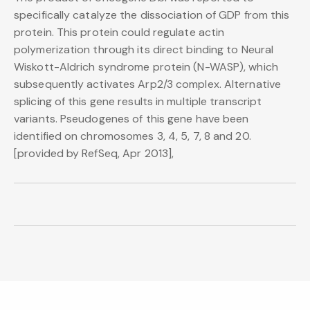
specifically catalyze the dissociation of GDP from this
protein. This protein could regulate actin
polymerization through its direct binding to Neural
Wiskott-Aldrich syndrome protein (N-WASP), which
subsequently activates Arp2/3 complex. Alternative
splicing of this gene results in multiple transcript
variants. Pseudogenes of this gene have been
identified on chromosomes 3, 4, 5, 7, 8 and 20.
[provided by RefSeq, Apr 2013],