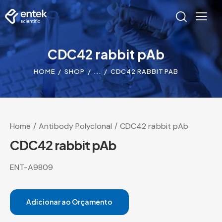
CDC42 rabbit pAb
HOME
SHOP
...
CDC42 RABBIT PAB
Home
Antibody Polyclonal
CDC42 rabbit pAb
CDC42 rabbit pAb
ENT-A9809
Adicionar ao Orçamento