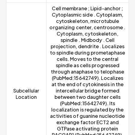
Cell membrane ; Lipid-anchor ;
Cytoplasmic side . Cytoplasm,
cytoskeleton, microtubule
organizing center, centrosome .
Cytoplasm, cytoskeleton,
spindle . Midbody . Cell
projection, dendrite . Localizes
to spindle during prometaphase
cells. Moves to the central
spindle as cells progressed
through anaphase to telophase
(PubMed:15642749). Localizes
at the end of cytokinesis in the
Subcellular
intercellular bridge formed
Location
between two daughter cells
(PubMed:15642749). Its
localization is regulated by the
activities of guanine nucleotide
exchange factor ECT2 and
GTPase activating protein
RACGAP1 (PubMed:15642749).