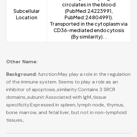
circulates in the blood
Subcellular
(PubMed:24223991,
Location
PubMed:24804991).
Transported in the cytoplasm via
CD36-mediated endocytosis
(By similarity). .
Other Name:
Background:
function:May play a role in the regulation
of the immune system. Seems to play a role as an
inhibitor of apoptosis.,similarity:Contains 3 SRCR
domains.,subunit:Associated with IgM.,tissue
specificity:Expressed in spleen, lymph node, thymus,
bone marrow, and fetal liver, but not in non-lymphoid
tissues.,