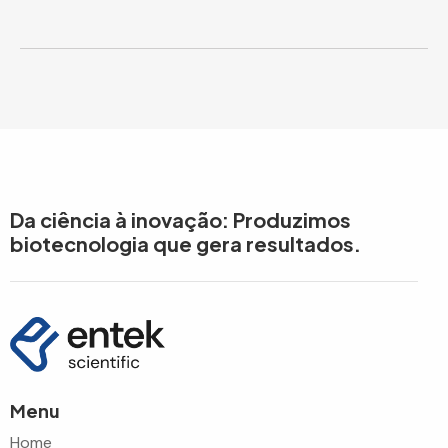
Da ciência à inovação: Produzimos
biotecnologia que gera resultados.
Menu
Home