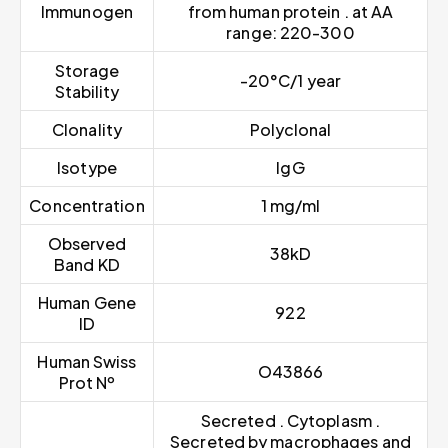
Immunogen
from human protein . at AA
range: 220-300
Storage
-20°C/1 year
Stability
Clonality
Polyclonal
Isotype
IgG
Concentration
1 mg/ml
Observed
38kD
Band KD
Human Gene
922
ID
Human Swiss
O43866
Prot Nº
Secreted . Cytoplasm .
Secreted by macrophages and