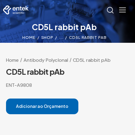
CD5L rabbit pAb
HOME
SHOP
...
CD5L RABBIT PAB
Home
Antibody Polyclonal
CD5L rabbit pAb
CD5L rabbit pAb
ENT-A9808
Adicionar ao Orçamento