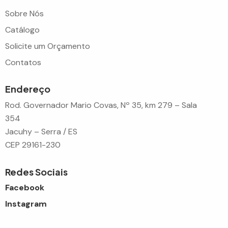
Sobre Nós
Catálogo
Solicite um Orçamento
Contatos
Endereço
Rod. Governador Mario Covas, Nº 35, km 279 – Sala
354
Jacuhy – Serra / ES
CEP 29161-230
Redes Sociais
Facebook
Instagram