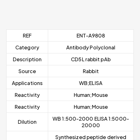
REF
ENT-A9808
Category
Antibody Polyclonal
Description
CD5L rabbit pAb
Source
Rabbit
Applications
WB;ELISA
Reactivity
Human;Mouse
Reactivity
Human;Mouse
WB 1:500-2000 ELISA 1:5000-
Dilution
20000
Synthesized peptide derived