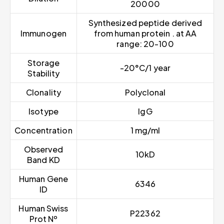
20000
Synthesized peptide derived
Immunogen
from human protein . at AA
range: 20-100
Storage
-20°C/1 year
Stability
Clonality
Polyclonal
Isotype
IgG
Concentration
1 mg/ml
Observed
10kD
Band KD
Human Gene
6346
ID
Human Swiss
P22362
Prot Nº