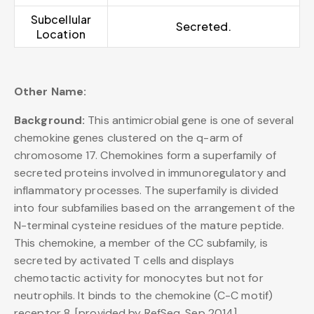
Subcellular
Secreted.
Location
Other Name:
Background:
This antimicrobial gene is one of several
chemokine genes clustered on the q-arm of
chromosome 17. Chemokines form a superfamily of
secreted proteins involved in immunoregulatory and
inflammatory processes. The superfamily is divided
into four subfamilies based on the arrangement of the
N-terminal cysteine residues of the mature peptide.
This chemokine, a member of the CC subfamily, is
secreted by activated T cells and displays
chemotactic activity for monocytes but not for
neutrophils. It binds to the chemokine (C-C motif)
receptor 8. [provided by RefSeq, Sep 2014],