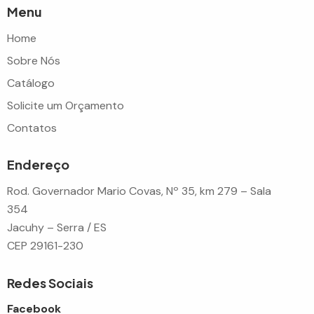
Menu
Home
Sobre Nós
Catálogo
Solicite um Orçamento
Contatos
Endereço
Rod. Governador Mario Covas, Nº 35, km 279 – Sala
354
Jacuhy – Serra / ES
CEP 29161-230
Redes Sociais
Facebook