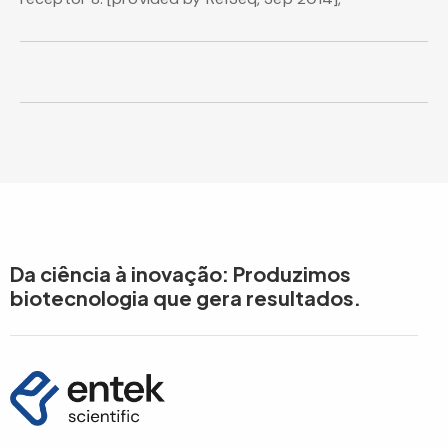
Da ciência à inovação: Produzimos
biotecnologia que gera resultados.