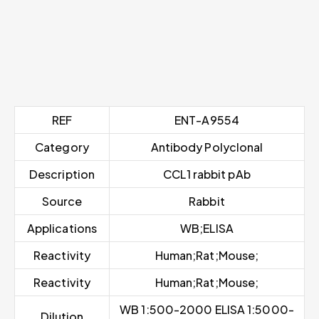
REF
ENT-A9554
Category
Antibody Polyclonal
Description
CCL1 rabbit pAb
Source
Rabbit
Applications
WB;ELISA
Reactivity
Human;Rat;Mouse;
Reactivity
Human;Rat;Mouse;
WB 1:500-2000 ELISA 1:5000-
Dilution