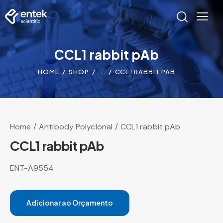
CCL1 rabbit pAb
HOME
SHOP
...
CCL1 RABBIT PAB
Home
Antibody Polyclonal
CCL1 rabbit pAb
CCL1 rabbit pAb
ENT-A9554
Adicionar ao Orçamento