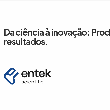
Da ciência à inovação: Pro
resultados.