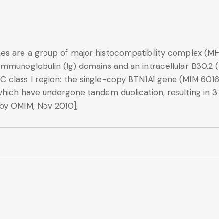
es are a group of major histocompatibility complex (M
immunoglobulin (Ig) domains and an intracellular B30.2 
class I region: the single-copy BTN1A1 gene (MIM 60161
which have undergone tandem duplication, resulting in 
by OMIM, Nov 2010],