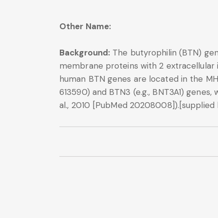
Other Name:
Background:
The butyrophilin (BTN) gen
membrane proteins with 2 extracellular 
human BTN genes are located in the MHC 
613590) and BTN3 (e.g., BNT3A1) genes, 
al., 2010 [PubMed 20208008]).[supplied 