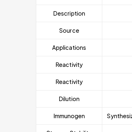
Description
Source
Applications
Reactivity
Reactivity
Dilution
Immunogen
Synthesiz