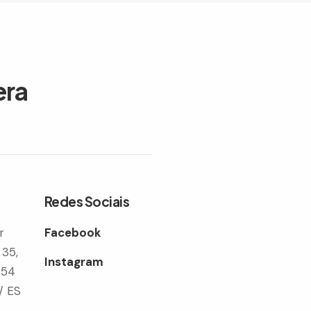
era
Redes Sociais
r
Facebook
 35,
Instagram
354
/ ES