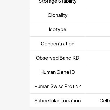
Storage Stability
Clonality
Isotype
Concentration
Observed Band KD
Human Gene ID
Human Swiss Prot Nº
Subcellular Location
Cell