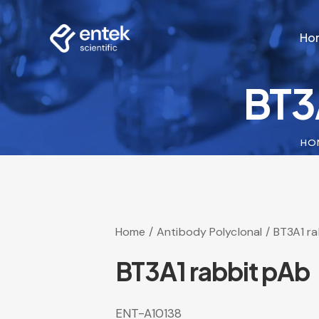
Ho
BT3
Ho
HO
Home
Antibody Polyclonal
BT3A1 r
BT3A1 rabbit pAb
ENT-A10138