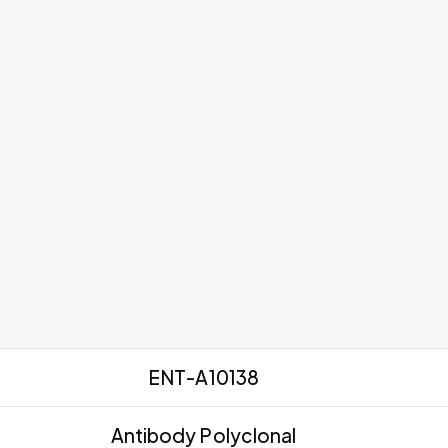
ENT-A10138
Antibody Polyclonal