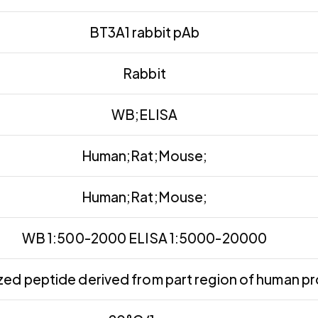
BT3A1 rabbit pAb
Rabbit
WB;ELISA
Human;Rat;Mouse;
Human;Rat;Mouse;
WB 1:500-2000 ELISA 1:5000-20000
ed peptide derived from part region of human pr