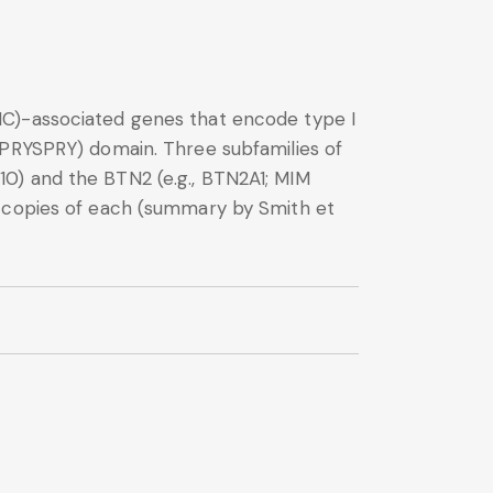
HC)-associated genes that encode type I
(PRYSPRY) domain. Three subfamilies of
0) and the BTN2 (e.g., BTN2A1; MIM
3 copies of each (summary by Smith et