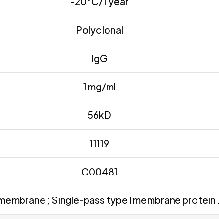
-20°C/1 year
Polyclonal
IgG
1 mg/ml
56kD
11119
O00481
 membrane ; Single-pass type I membrane protein 