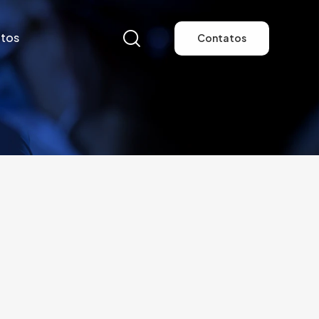
tos
Contatos
tos
Contatos