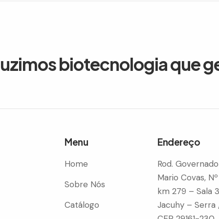
duzimos biotecnologia que g
Menu
Endereço
Home
Rod. Governado
Mario Covas, Nº
Sobre Nós
km 279 – Sala 
Catálogo
Jacuhy – Serra 
CEP 29161-230