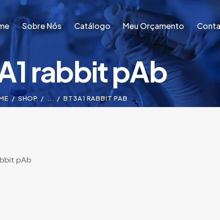
me
Sobre Nós
Catálogo
Meu Orçamento
Conta
A1 rabbit pAb
me
Sobre Nós
Catálogo
Meu Orçamento
Conta
ME
SHOP
...
BT3A1 RABBIT PAB
abbit pAb