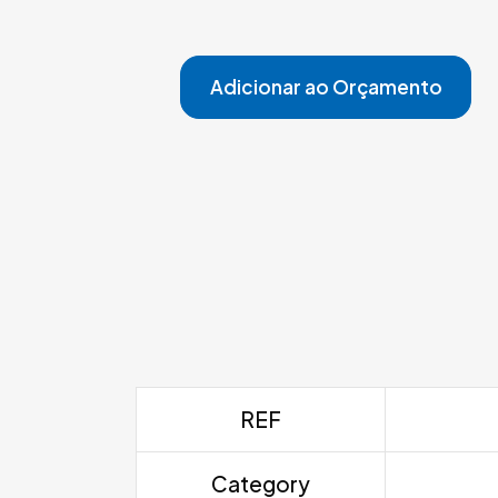
Adicionar ao Orçamento
REF
Category