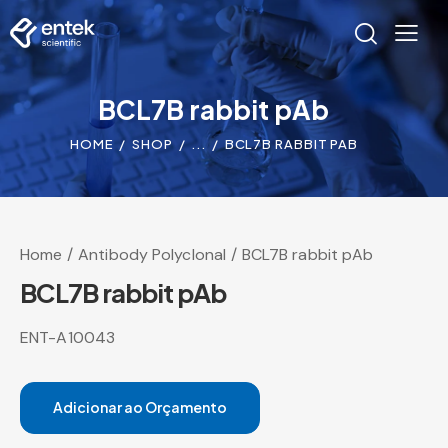
BCL7B rabbit pAb
HOME
SHOP
...
BCL7B RABBIT PAB
Home
Antibody Polyclonal
BCL7B rabbit pAb
BCL7B rabbit pAb
ENT-A10043
Adicionar ao Orçamento