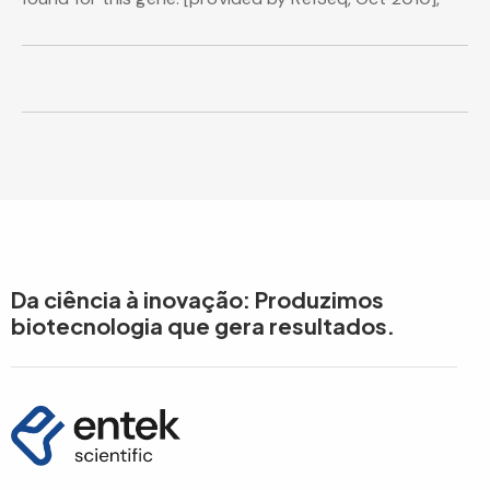
Da ciência à inovação: Produzimos
biotecnologia que gera resultados.