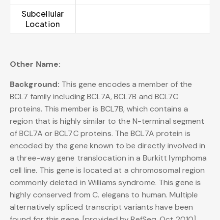
Subcellular
Location
Other Name:
Background:
This gene encodes a member of the
BCL7 family including BCL7A, BCL7B and BCL7C
proteins. This member is BCL7B, which contains a
region that is highly similar to the N-terminal segment
of BCL7A or BCL7C proteins. The BCL7A protein is
encoded by the gene known to be directly involved in
a three-way gene translocation in a Burkitt lymphoma
cell line. This gene is located at a chromosomal region
commonly deleted in Williams syndrome. This gene is
highly conserved from C. elegans to human. Multiple
alternatively spliced transcript variants have been
found for this gene. [provided by RefSeq, Oct 2010],