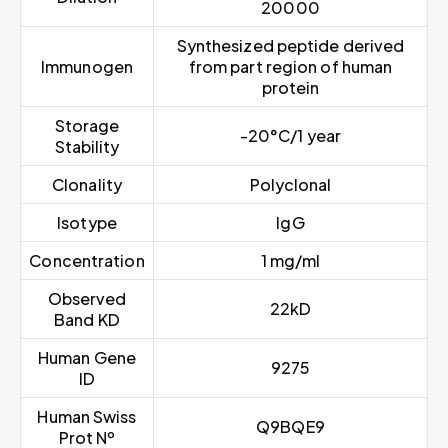
20000
Synthesized peptide derived
Immunogen
from part region of human
protein
Storage
-20°C/1 year
Stability
Clonality
Polyclonal
Isotype
IgG
Concentration
1 mg/ml
Observed
22kD
Band KD
Human Gene
9275
ID
Human Swiss
Q9BQE9
Prot Nº