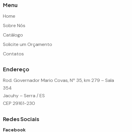
Menu
Home
Sobre Nós
Catálogo
Solicite um Orçamento
Contatos
Endereço
Rod. Governador Mario Covas, Nº 35, km 279 – Sala
354
Jacuhy – Serra / ES
CEP 29161-230
Redes Sociais
Facebook