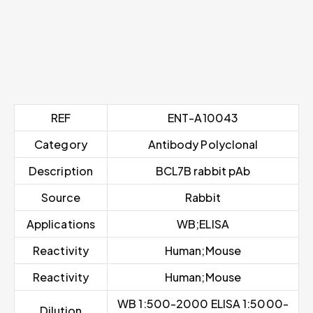
REF
ENT-A10043
Category
Antibody Polyclonal
Description
BCL7B rabbit pAb
Source
Rabbit
Applications
WB;ELISA
Reactivity
Human;Mouse
Reactivity
Human;Mouse
WB 1:500-2000 ELISA 1:5000-
Dilution