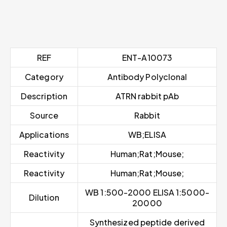
REF
ENT-A10073
Category
Antibody Polyclonal
Description
ATRN rabbit pAb
Source
Rabbit
Applications
WB;ELISA
Reactivity
Human;Rat;Mouse;
Reactivity
Human;Rat;Mouse;
WB 1:500-2000 ELISA 1:5000-
Dilution
20000
Synthesized peptide derived