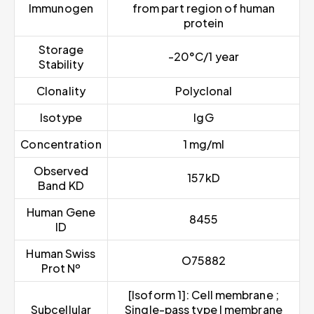
Immunogen
from part region of human
protein
Storage
-20°C/1 year
Stability
Clonality
Polyclonal
Isotype
IgG
Concentration
1 mg/ml
Observed
157kD
Band KD
Human Gene
8455
ID
Human Swiss
O75882
Prot Nº
[Isoform 1]: Cell membrane ;
Subcellular
Single-pass type I membrane