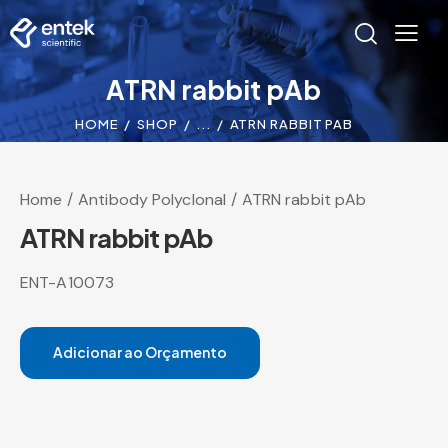
ATRN rabbit pAb
HOME
SHOP
...
ATRN RABBIT PAB
Home
Antibody Polyclonal
ATRN rabbit pAb
ATRN rabbit pAb
ENT-A10073
Adicionar ao Orçamento