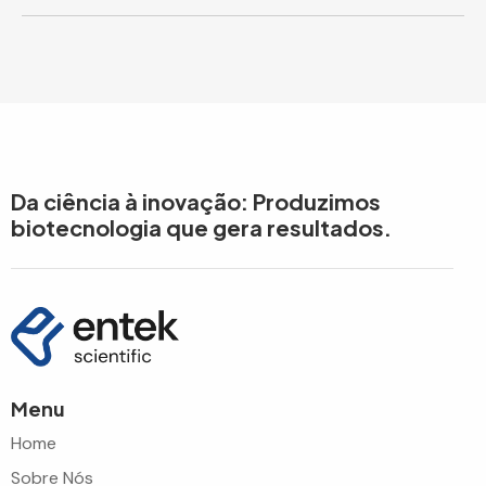
Da ciência à inovação: Produzimos
biotecnologia que gera resultados.
Menu
Home
Sobre Nós