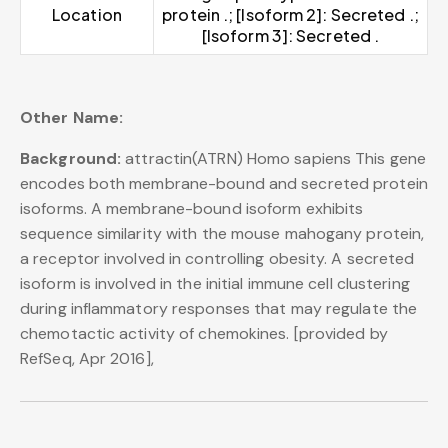
Location
protein .; [Isoform 2]: Secreted .;
[Isoform 3]: Secreted .
Other Name:
Background:
attractin(ATRN) Homo sapiens This gene
encodes both membrane-bound and secreted protein
isoforms. A membrane-bound isoform exhibits
sequence similarity with the mouse mahogany protein,
a receptor involved in controlling obesity. A secreted
isoform is involved in the initial immune cell clustering
during inflammatory responses that may regulate the
chemotactic activity of chemokines. [provided by
RefSeq, Apr 2016],