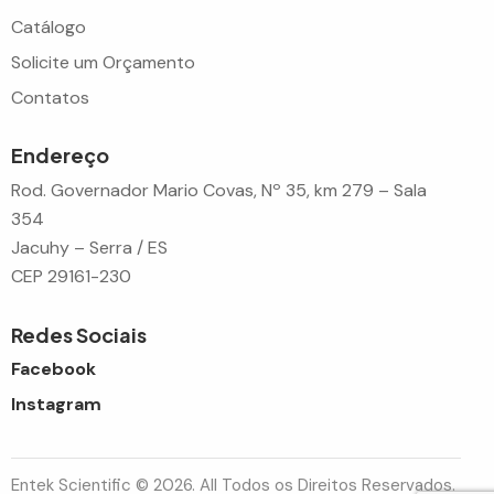
Catálogo
Solicite um Orçamento
Contatos
Endereço
Rod. Governador Mario Covas, Nº 35, km 279 – Sala
354
Jacuhy – Serra / ES
CEP 29161-230
Redes Sociais
Facebook
Instagram
Entek Scientific © 2026. All Todos os Direitos Reservados.