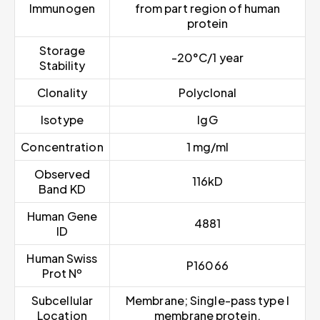
Immunogen
from part region of human
protein
Storage
-20°C/1 year
Stability
Clonality
Polyclonal
Isotype
IgG
Concentration
1 mg/ml
Observed
116kD
Band KD
Human Gene
4881
ID
Human Swiss
P16066
Prot Nº
Subcellular
Membrane; Single-pass type I
Location
membrane protein.