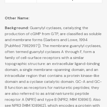
Other Name:
Background:
Guanylyl cyclases, catalyzing the
production of cGMP from GTP, are classified as soluble
and membrane forms (Garbers and Lowe, 1994
[PubMed 7982997]). The membrane guanylyl cyclases,
often termed guanylyl cyclases A through F, form a
family of cell-surface receptors with a similar
topographic structure: an extracellular ligand-binding
domain, a single membrane-spanning domain, and an
intracellular region that contains a protein kinase-like
domain and a cyclase catalytic domain. GC-A and GC-
B function as receptors for natriuretic peptides; they
are also referred to as atrial natriuretic peptide
receptor A (NPR1) and type B (NPR2; MIM 108961). Also
see NPR3 (MIM 108962), which encodes a protein with