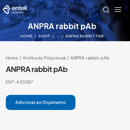
ANPRA rabbit pAb
HOME
SHOP
...
ANPRA RABBIT PAB
Home
Antibody Polyclonal
ANPRA rabbit pAb
ANPRA rabbit pAb
ENT-A10087
Adicionar ao Orçamento