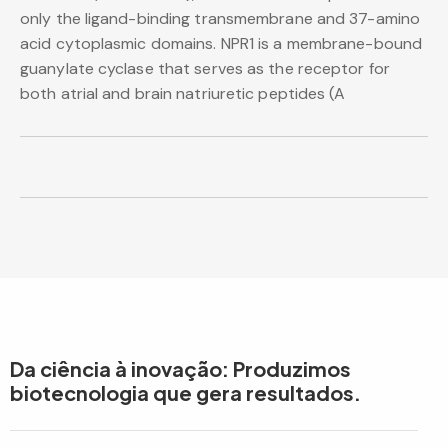
only the ligand-binding transmembrane and 37-amino
acid cytoplasmic domains. NPR1 is a membrane-bound
guanylate cyclase that serves as the receptor for
both atrial and brain natriuretic peptides (A
Da ciência à inovação: Produzimos
biotecnologia que gera resultados.