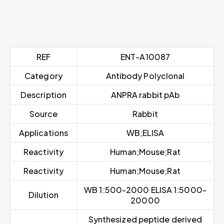
REF
ENT-A10087
Category
Antibody Polyclonal
Description
ANPRA rabbit pAb
Source
Rabbit
Applications
WB;ELISA
Reactivity
Human;Mouse;Rat
Reactivity
Human;Mouse;Rat
WB 1:500-2000 ELISA 1:5000-
Dilution
20000
Synthesized peptide derived