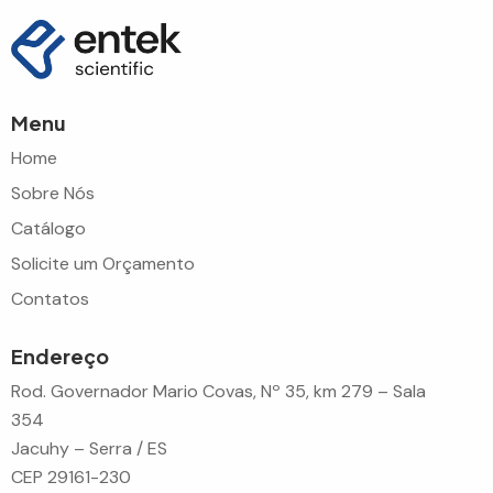
Menu
Home
Sobre Nós
Catálogo
Solicite um Orçamento
Contatos
Endereço
Rod. Governador Mario Covas, Nº 35, km 279 – Sala
354
Jacuhy – Serra / ES
CEP 29161-230