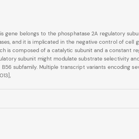
s gene belongs to the phosphatase 2A regulatory subuni
s, and it is implicated in the negative control of cell gr
s composed of a catalytic subunit and a constant regu
ulatory subunit might modulate substrate selectivity and
t B56 subfamily. Multiple transcript variants encoding s
013],