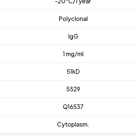
-20°C/1 year
Polyclonal
IgG
1 mg/ml
51kD
5529
Q16537
Cytoplasm.