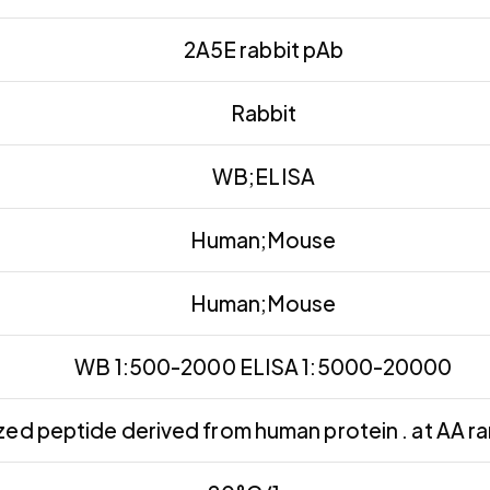
2A5E rabbit pAb
Rabbit
WB;ELISA
Human;Mouse
Human;Mouse
WB 1:500-2000 ELISA 1:5000-20000
ed peptide derived from human protein . at AA r