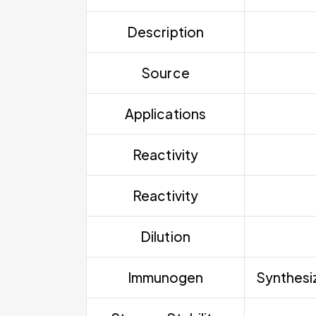
Description
Source
Applications
Reactivity
Reactivity
Dilution
Immunogen
Synthesiz