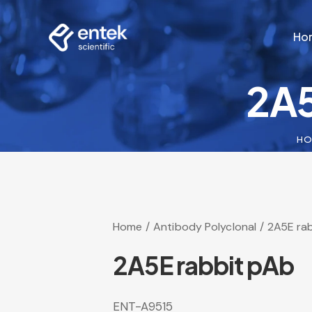
Ho
2A5
Ho
H
Home
Antibody Polyclonal
2A5E ra
2A5E rabbit pAb
ENT-A9515