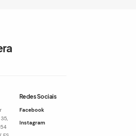
era
Redes Sociais
r
Facebook
 35,
Instagram
354
/ ES