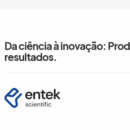
Da ciência à inovação: Pro
resultados.