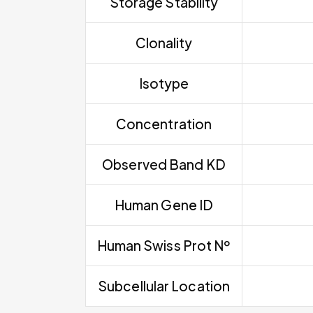
Storage Stability
Clonality
Isotype
Concentration
Observed Band KD
Human Gene ID
Human Swiss Prot Nº
Subcellular Location