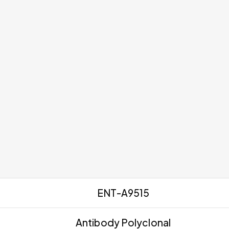
ENT-A9515
Antibody Polyclonal