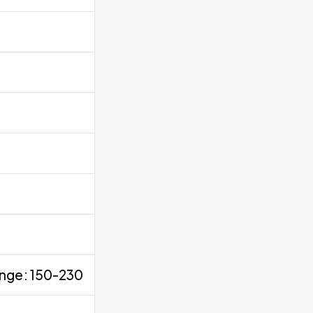
ange: 150-230