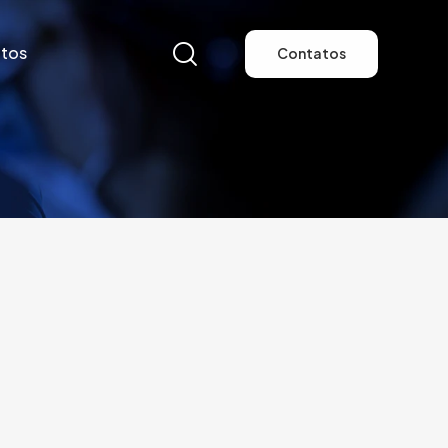
tos
Contatos
tos
Contatos