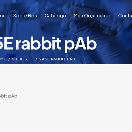
me
Sobre Nós
Catálogo
Meu Orçamento
Conta
E rabbit pAb
me
Sobre Nós
Catálogo
Meu Orçamento
Conta
OME
SHOP
...
2A5E RABBIT PAB
bbit pAb