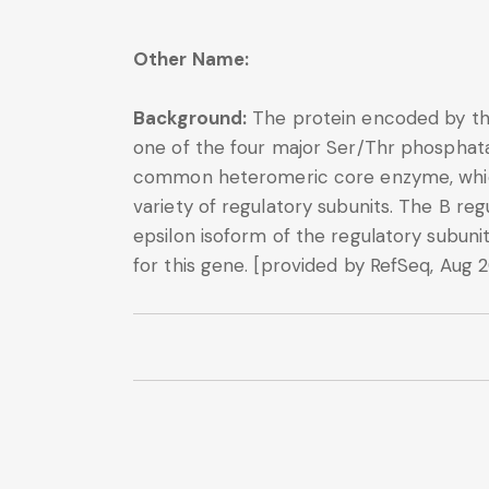
Other Name:
Background:
The protein encoded by thi
one of the four major Ser/Thr phosphatase
common heteromeric core enzyme, which i
variety of regulatory subunits. The B reg
epsilon isoform of the regulatory subuni
for this gene. [provided by RefSeq, Aug 2