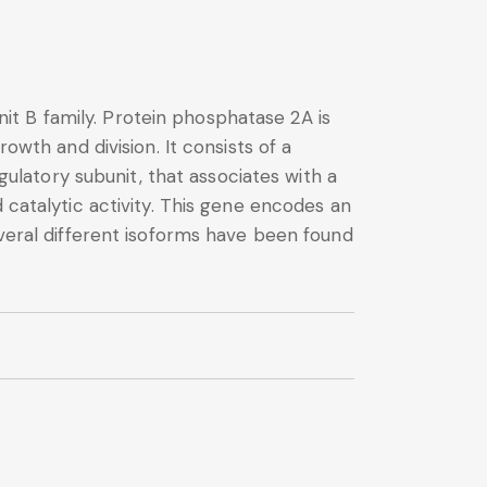
t B family. Protein phosphatase 2A is
owth and division. It consists of a
latory subunit, that associates with a
 catalytic activity. This gene encodes an
everal different isoforms have been found