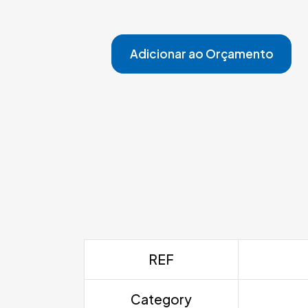
Adicionar ao Orçamento
REF
Category