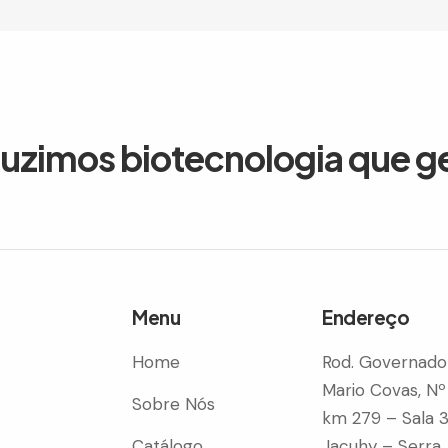
duzimos biotecnologia que g
Menu
Endereço
Home
Rod. Governado
Mario Covas, Nº
Sobre Nós
km 279 – Sala 
Catálogo
Jacuhy – Serra 